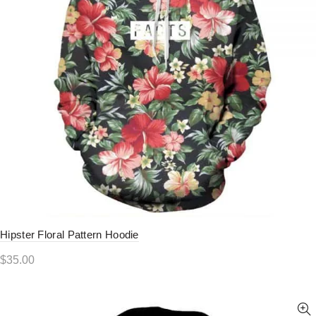
Hipster Floral Pattern Hoodie
$
35.00