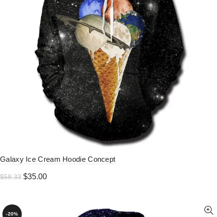
Galaxy Ice Cream Hoodie Concept
Original
Current
$
35.00
$
58.33
price
price
was:
is:
$58.33.
$35.00.
-20%