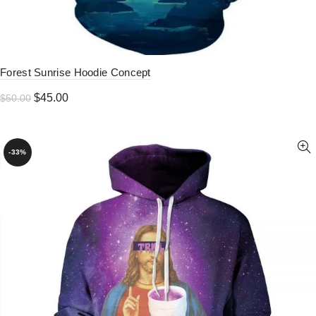
Forest Sunrise Hoodie Concept
Original
Current
$
45.00
$
50.00
price
price
was:
is:
$50.00.
$45.00.
-33%