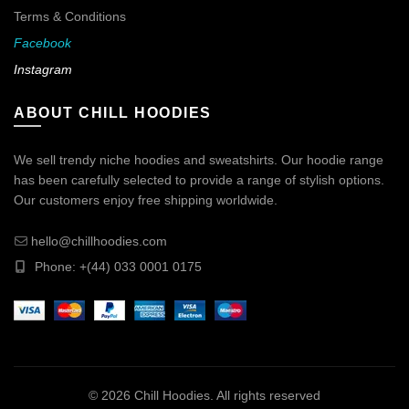
Terms & Conditions
Facebook
Instagram
ABOUT CHILL HOODIES
We sell trendy niche hoodies and sweatshirts. Our hoodie range
has been carefully selected to provide a range of stylish options.
Our customers enjoy free shipping worldwide.
hello@chillhoodies.com
Phone: +(44) 033 0001 0175
© 2026
Chill Hoodies
. All rights reserved