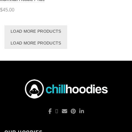
$
45.00
LOAD MORE PRODUCTS
LOAD MORE PRODUCTS