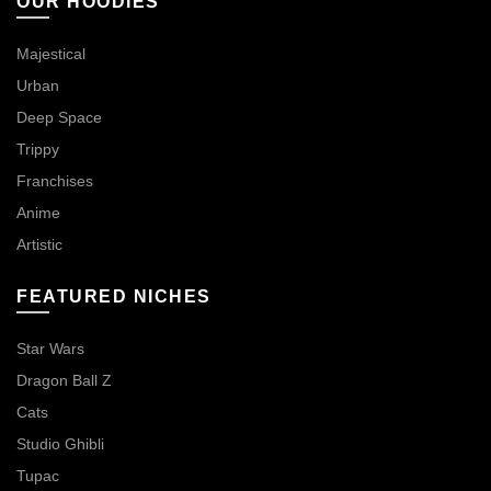
OUR HOODIES
Majestical
Urban
Deep Space
Trippy
Franchises
Anime
Artistic
FEATURED NICHES
Star Wars
Dragon Ball Z
Cats
Studio Ghibli
Tupac