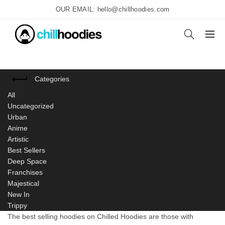
OUR EMAIL: hello@chillhoodies.com
Categories
All
Uncategorized
Urban
Anime
Artistic
Best Sellers
Deep Space
Franchises
Majestical
New In
Trippy
The best selling hoodies on Chilled Hoodies are those with