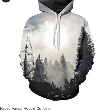
Faded Forest Hoodie Concept