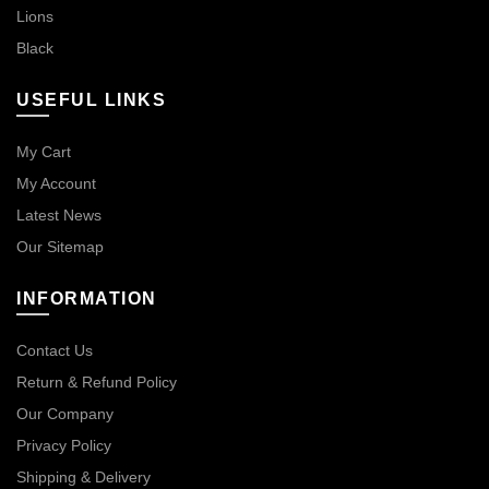
Lions
Black
USEFUL LINKS
My Cart
My Account
Latest News
Our Sitemap
INFORMATION
Contact Us
Return & Refund Policy
Our Company
Privacy Policy
Shipping & Delivery