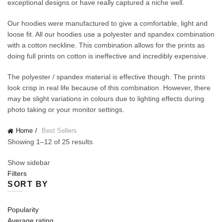
exceptional designs or have really captured a niche well.
Our hoodies were manufactured to give a comfortable, light and
loose fit. All our hoodies use a polyester and spandex combination
with a cotton neckline. This combination allows for the prints as
doing full prints on cotton is ineffective and incredibly expensive.
The polyester / spandex material is effective though. The prints
look crisp in real life because of this combination. However, there
may be slight variations in colours due to lighting effects during
photo taking or your monitor settings.
Home
Best Sellers
Showing 1–12 of 25 results
Show sidebar
Filters
SORT BY
Popularity
Average rating