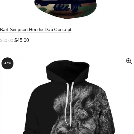
Bart Simpson Hoodie Dab Concept
Original
Current
$
45.00
$
60.00
price
price
was:
is:
$60.00.
$45.00.
-20%