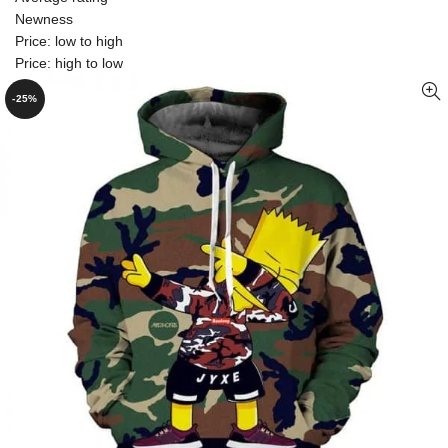
Newness
Price: low to high
Price: high to low
-25%