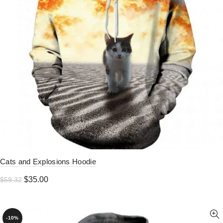
Cats and Explosions Hoodie
Original
Current
$
35.00
$
59.32
price
price
was:
is:
$59.32.
$35.00.
-10%