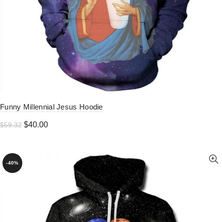
Funny Millennial Jesus Hoodie
Original
Current
$
40.00
$
59.32
price
price
was:
is:
$59.32.
$40.00.
-40%