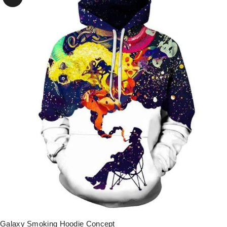
Galaxy Smoking Hoodie Concept