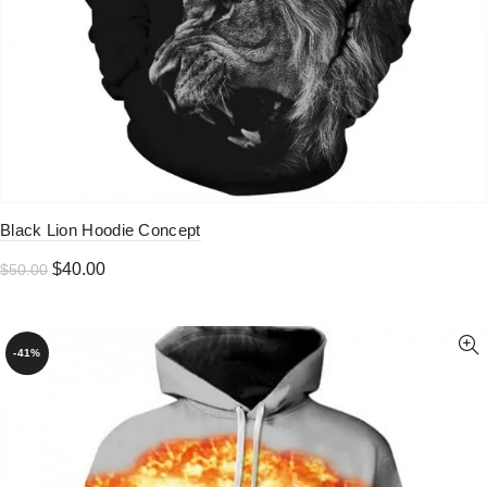
Black Lion Hoodie Concept
Original
Current
$
40.00
$
50.00
price
price
was:
is:
$50.00.
$40.00.
-41%