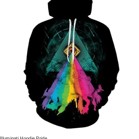
Illuminati Hoodie Pride