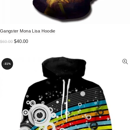
Gangster Mona Lisa Hoodie
Original
Current
$
40.00
$
60.00
price
price
was:
is:
$60.00.
$40.00.
-31%