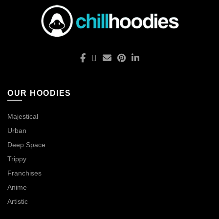
OUR HOODIES
Majestical
Urban
Deep Space
Trippy
Franchises
Anime
Artistic