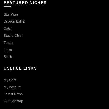
FEATURED NICHES
Star Wars
Dragon Ball Z
Cats
Studio Ghibli
Tupac
Lions
Black
USEFUL LINKS
My Cart
My Account
Latest News
Our Sitemap