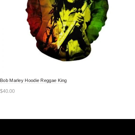
Bob Marley Hoodie Reggae King
$
40.00