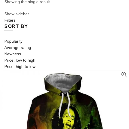
Showing the single result
Show sidebar
Filters
SORT BY
Popularity
Average rating
Newness
Price: low to high
Price: high to low