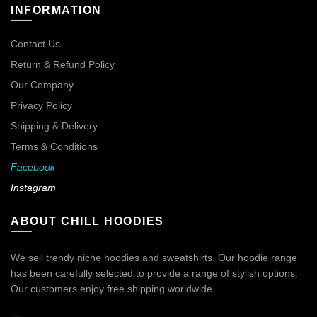
INFORMATION
Contact Us
Return & Refund Policy
Our Company
Privacy Policy
Shipping & Delivery
Terms & Conditions
Facebook
Instagram
ABOUT CHILL HOODIES
We sell trendy niche hoodies and sweatshirts. Our hoodie range
has been carefully selected to provide a range of stylish options.
Our customers enjoy free shipping worldwide.