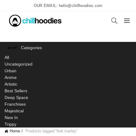
OUR EMAIL: hello@chillhoodies.com
Categories
All
Uncategorized
Urban
Anime
Artistic
Best Sellers
Deep Space
Franchises
Majestical
New In
Trippy
Home
Products tagged “bob marley”