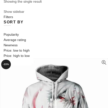
Showing the single result
Show sidebar
Filters
SORT BY
Popularity
Average rating
Newness
Price: low to high
Price: high to low
-33%