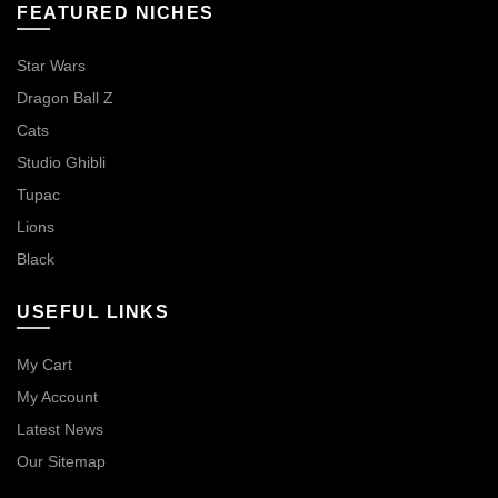
FEATURED NICHES
Star Wars
Dragon Ball Z
Cats
Studio Ghibli
Tupac
Lions
Black
USEFUL LINKS
My Cart
My Account
Latest News
Our Sitemap