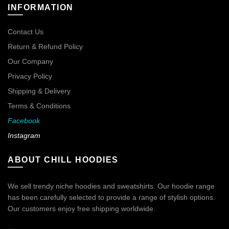
INFORMATION
Contact Us
Return & Refund Policy
Our Company
Privacy Policy
Shipping & Delivery
Terms & Conditions
Facebook
Instagram
ABOUT CHILL HOODIES
We sell trendy niche hoodies and sweatshirts. Our hoodie range
has been carefully selected to provide a range of stylish options.
Our customers enjoy free shipping worldwide.