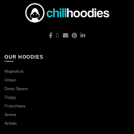
OUR HOODIES
Majestical
Urban
Deep Space
Trippy
Franchises
Anime
Artistic