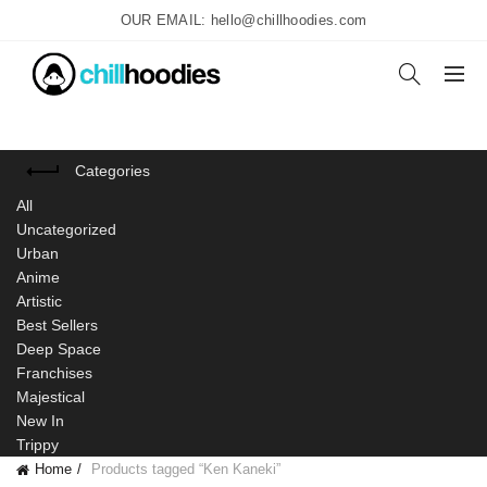
OUR EMAIL: hello@chillhoodies.com
Categories
All
Uncategorized
Urban
Anime
Artistic
Best Sellers
Deep Space
Franchises
Majestical
New In
Trippy
Home
Products tagged “Ken Kaneki”