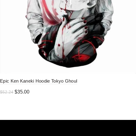
Epic Ken Kaneki Hoodie Tokyo Ghoul
Original
Current
$
35.00
$
52.24
price
price
was:
is:
$52.24.
$35.00.