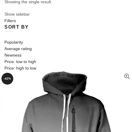
Showing the single result
Show sidebar
Filters
SORT BY
Popularity
Average rating
Newness
Price: low to high
Price: high to low
-42%