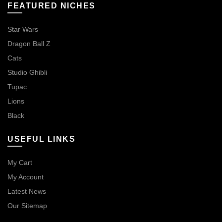
FEATURED NICHES
Star Wars
Dragon Ball Z
Cats
Studio Ghibli
Tupac
Lions
Black
USEFUL LINKS
My Cart
My Account
Latest News
Our Sitemap