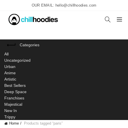
OUR EMAIL: hello@chillhoodies.com
Categories
All
Uncategorized
Urban
Anime
Artistic
Best Sellers
Deep Space
Franchises
Majestical
New In
Trippy
Home
Products tagged “paris”