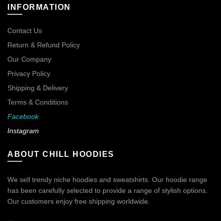
INFORMATION
Contact Us
Return & Refund Policy
Our Company
Privacy Policy
Shipping & Delivery
Terms & Conditions
Facebook
Instagram
ABOUT CHILL HOODIES
We sell trendy niche hoodies and sweatshirts. Our hoodie range
has been carefully selected to provide a range of stylish options.
Our customers enjoy free shipping worldwide.