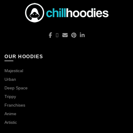
OUR HOODIES
Majestical
Urban
Deep Space
Trippy
Franchises
Anime
Artistic