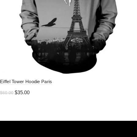
Eiffel Tower Hoodie Paris
Original
Current
$
35.00
$
60.00
price
price
was:
is:
$60.00.
$35.00.