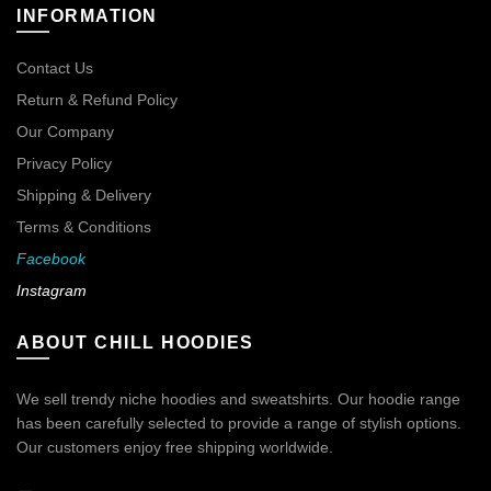
INFORMATION
Contact Us
Return & Refund Policy
Our Company
Privacy Policy
Shipping & Delivery
Terms & Conditions
Facebook
Instagram
ABOUT CHILL HOODIES
We sell trendy niche hoodies and sweatshirts. Our hoodie range
has been carefully selected to provide a range of stylish options.
Our customers enjoy free shipping worldwide.