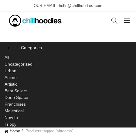
OUR EMAIL: hello@chillhoodies.com
Categories
All
Uncategorized
Urban
Anime
Artistic
Best Sellers
Deep Space
Franchises
Majestical
New In
Trippy
Home
Products tagged “shrooms”