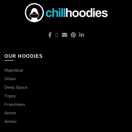
OUR HOODIES
Majestical
Urban
Deep Space
Trippy
Franchises
Anime
Artistic