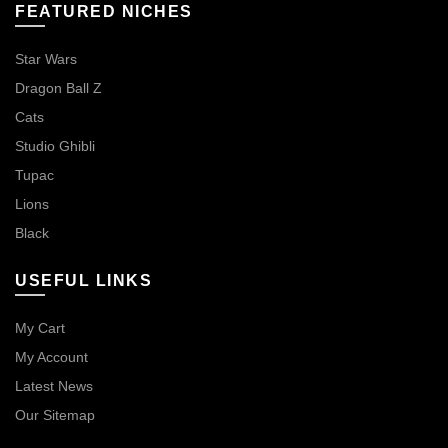
FEATURED NICHES
Star Wars
Dragon Ball Z
Cats
Studio Ghibli
Tupac
Lions
Black
USEFUL LINKS
My Cart
My Account
Latest News
Our Sitemap