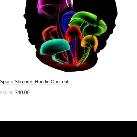
Space Shrooms Hoodie Concept
Original
Current
$
40.00
$
50.00
price
price
was:
is:
$50.00.
$40.00.