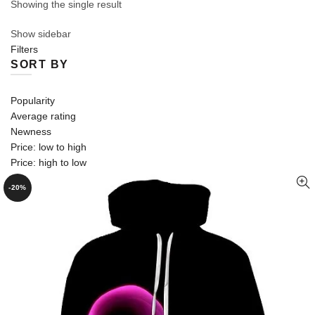
Showing the single result
Show sidebar
Filters
SORT BY
Popularity
Average rating
Newness
Price: low to high
Price: high to low
-20%