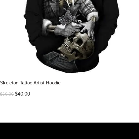
Skeleton Tattoo Artist Hoodie
Original
Current
$
40.00
$
60.00
price
price
was:
is:
$60.00.
$40.00.