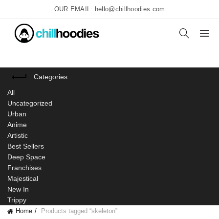
OUR EMAIL: hello@chillhoodies.com
Categories
All
Uncategorized
Urban
Anime
Artistic
Best Sellers
Deep Space
Franchises
Majestical
New In
Trippy
Home
Products tagged “skeleton”