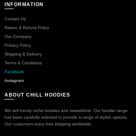
INFORMATION
Contact Us
Return & Refund Policy
Our Company
Privacy Policy
Shipping & Delivery
Terms & Conditions
Facebook
Instagram
ABOUT CHILL HOODIES
We sell trendy niche hoodies and sweatshirts. Our hoodie range
has been carefully selected to provide a range of stylish options.
Our customers enjoy free shipping worldwide.