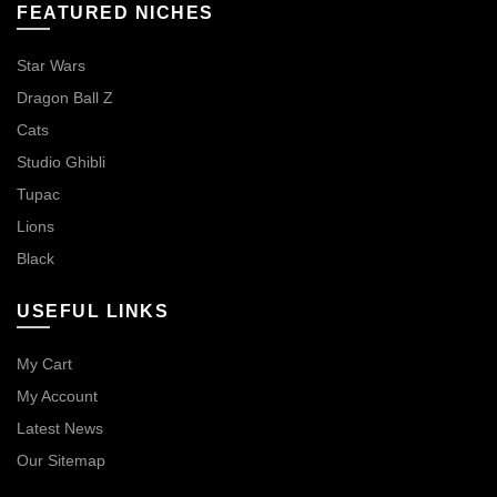
FEATURED NICHES
Star Wars
Dragon Ball Z
Cats
Studio Ghibli
Tupac
Lions
Black
USEFUL LINKS
My Cart
My Account
Latest News
Our Sitemap