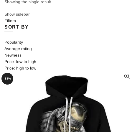
Showing the single result
Show sidebar
Filters
SORT BY
Popularity
Average rating
Newness
Price: low to high
Price: high to low
-33%