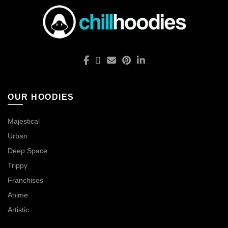
OUR HOODIES
Majestical
Urban
Deep Space
Trippy
Franchises
Anime
Artistic