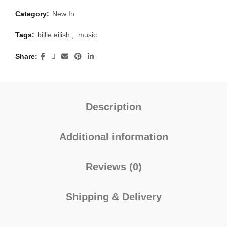
Category:
New In
Tags:
billie eilish
,
music
Share
Description
Additional information
Reviews (0)
Shipping & Delivery