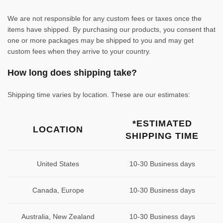
We are not responsible for any custom fees or taxes once the
items have shipped. By purchasing our products, you consent that
one or more packages may be shipped to you and may get
custom fees when they arrive to your country.
How long does shipping take?
Shipping time varies by location. These are our estimates:
*ESTIMATED
LOCATION
SHIPPING TIME
United States
10-30 Business days
Canada, Europe
10-30 Business days
Australia, New Zealand
10-30 Business days