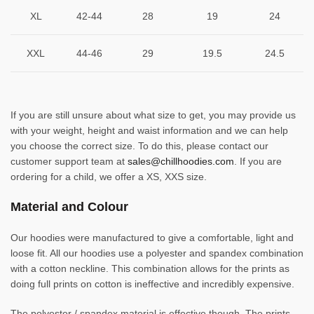
XL
42-44
28
19
24
XXL
44-46
29
19.5
24.5
If you are still unsure about what size to get, you may provide us
with your weight, height and waist information and we can help
you choose the correct size. To do this, please contact our
customer support team at
sales@chillhoodies.com
. If you are
ordering for a child, we offer a XS, XXS size.
Material and Colour
Our hoodies were manufactured to give a comfortable, light and
loose fit. All our hoodies use a polyester and spandex combination
with a cotton neckline. This combination allows for the prints as
doing full prints on cotton is ineffective and incredibly expensive.
The polyester / spandex material is effective though. The prints