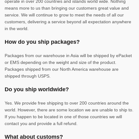
operate in over 200 countries and islands world wide. Nothing
means more to us than bringing our customers great value and
service. We will continue to grow to meet the needs of all our
customers, delivering a service beyond all expectation anywhere
in the world.
How do you ship packages?
Packages from our warehouse in Asia will be shipped by ePacket
or EMS depending on the weight and size of the product.
Packages shipped from our North America warehouse are
shipped through USPS.
Do you ship worldwide?
Yes. We provide free shipping to over 200 countries around the
world. However, there are some location we are unable to ship to.
If you happen to be located in one of those countries we will
contact you and provide a full refund.
What about customs?