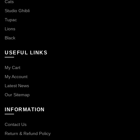
Cats
Studio Ghibli
Tupac
Lions
Black
USEFUL LINKS
My Cart
My Account
Latest News
Our Sitemap
INFORMATION
Contact Us
Return & Refund Policy