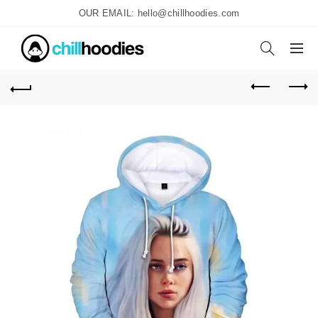
OUR EMAIL: hello@chillhoodies.com