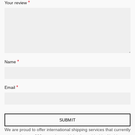
*
Your review
*
Name
*
Email
We are proud to offer international shipping services that currently