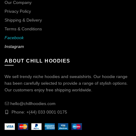
Our Company
Privacy Policy
Shipping & Delivery
Terms & Conditions
Facebook
Instagram
ABOUT CHILL HOODIES
We sell trendy niche hoodies and sweatshirts. Our hoodie range
has been carefully selected to provide a range of stylish options.
Our customers enjoy free shipping worldwide.
hello@chillhoodies.com
Phone: +(44) 033 0001 0175