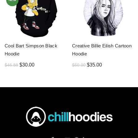
Cool Bart Simpson Black
Creative Billie Eilish Cartoon
Hoodie
Hoodie
Original
Current
Original
Current
$
30.00
$
35.00
$
46.88
$
50.00
price
price
price
price
was:
is:
was:
is:
$46.88.
$30.00.
$50.00.
$35.00.