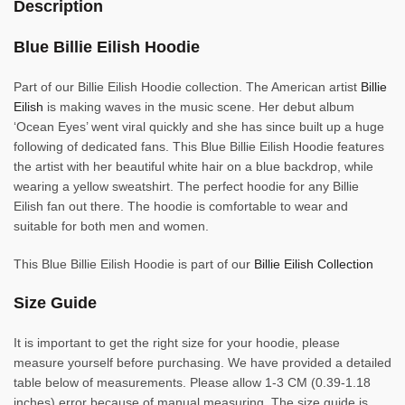
Description
Blue Billie Eilish Hoodie
Part of our Billie Eilish Hoodie collection. The American artist
Billie
Eilish
is making waves in the music scene. Her debut album
‘Ocean Eyes’ went viral quickly and she has since built up a huge
following of dedicated fans. This Blue Billie Eilish Hoodie features
the artist with her beautiful white hair on a blue backdrop, while
wearing a yellow sweatshirt. The perfect hoodie for any Billie
Eilish fan out there. The hoodie is comfortable to wear and
suitable for both men and women.
This Blue Billie Eilish Hoodie is part of our
Billie Eilish Collection
Size Guide
It is important to get the right size for your hoodie, please
measure yourself before purchasing. We have provided a detailed
table below of measurements. Please allow 1-3 CM (0.39-1.18
inches) error because of manual measuring. The size guide is