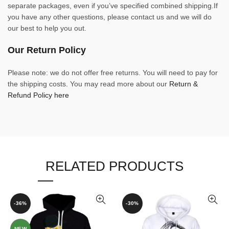
separate packages, even if you’ve specified combined shipping.If
you have any other questions, please contact us and we will do
our best to help you out.
Our Return Policy
Please note: we do not offer free returns. You will need to pay for
the shipping costs. You may read more about our
Return &
Refund Policy here
RELATED PRODUCTS
-36%
-30%
NEW