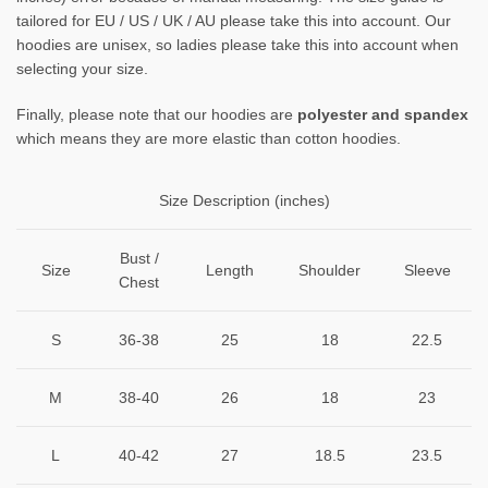
tailored for EU / US / UK / AU please take this into account. Our
hoodies are unisex, so ladies please take this into account when
selecting your size.
Finally, please note that our hoodies are
polyester and spandex
which means they are more elastic than cotton hoodies.
Size Description (inches)
Bust /
Size
Length
Shoulder
Sleeve
Chest
S
36-38
25
18
22.5
M
38-40
26
18
23
L
40-42
27
18.5
23.5