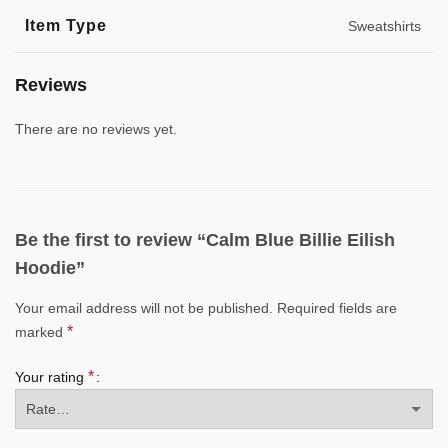
Item Type
Sweatshirts
Reviews
There are no reviews yet.
Be the first to review “Calm Blue Billie Eilish
Hoodie”
Your email address will not be published.
Required fields are
*
marked
*
Your rating