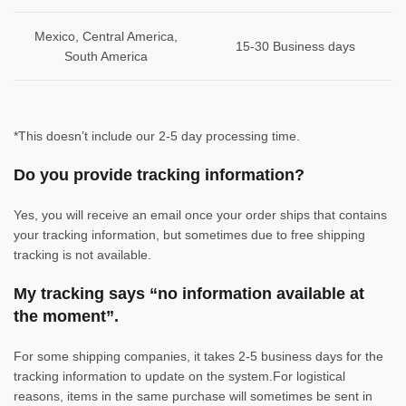
Mexico, Central America,
15-30 Business days
South America
*This doesn’t include our 2-5 day processing time.
Do you provide tracking information?
Yes, you will receive an email once your order ships that contains
your tracking information, but sometimes due to free shipping
tracking is not available.
My tracking says “no information available at
the moment”.
For some shipping companies, it takes 2-5 business days for the
tracking information to update on the system.For logistical
reasons, items in the same purchase will sometimes be sent in