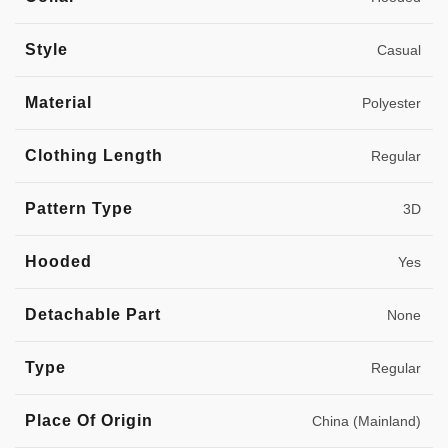
Style
Casual
Material
Polyester
Clothing Length
Regular
Pattern Type
3D
Hooded
Yes
Detachable Part
None
Type
Regular
Place Of Origin
China (Mainland)