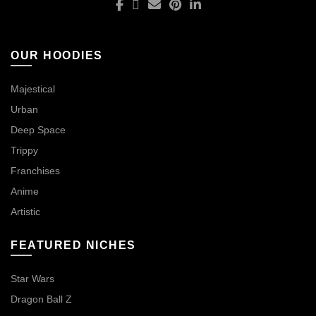
OUR HOODIES
Majestical
Urban
Deep Space
Trippy
Franchises
Anime
Artistic
FEATURED NICHES
Star Wars
Dragon Ball Z