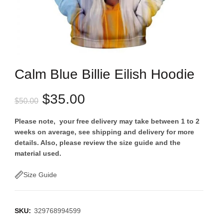
Calm Blue Billie Eilish Hoodie
Original
Current
$
35.00
$
50.00
price
price
Please note, your free delivery may take between 1 to 2
weeks on average, see shipping and delivery for more
was:
is:
details. Also, please review the size guide and the
material used.
$50.00.
$35.00.
Size Guide
SKU:
329768994599