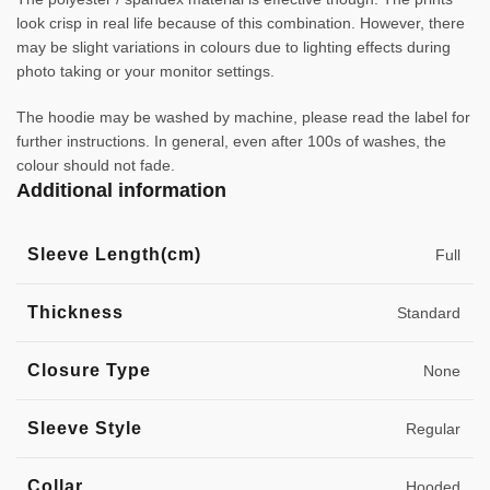
look crisp in real life because of this combination. However, there
may be slight variations in colours due to lighting effects during
photo taking or your monitor settings.
The hoodie may be washed by machine, please read the label for
further instructions. In general, even after 100s of washes, the
colour should not fade.
Additional information
Sleeve Length(cm)
Full
Thickness
Standard
Closure Type
None
Sleeve Style
Regular
Collar
Hooded