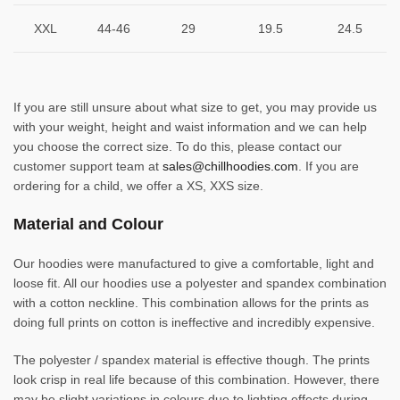
XXL
44-46
29
19.5
24.5
If you are still unsure about what size to get, you may provide us
with your weight, height and waist information and we can help
you choose the correct size. To do this, please contact our
customer support team at
sales@chillhoodies.com
. If you are
ordering for a child, we offer a XS, XXS size.
Material and Colour
Our hoodies were manufactured to give a comfortable, light and
loose fit. All our hoodies use a polyester and spandex combination
with a cotton neckline. This combination allows for the prints as
doing full prints on cotton is ineffective and incredibly expensive.
The polyester / spandex material is effective though. The prints
look crisp in real life because of this combination. However, there
may be slight variations in colours due to lighting effects during