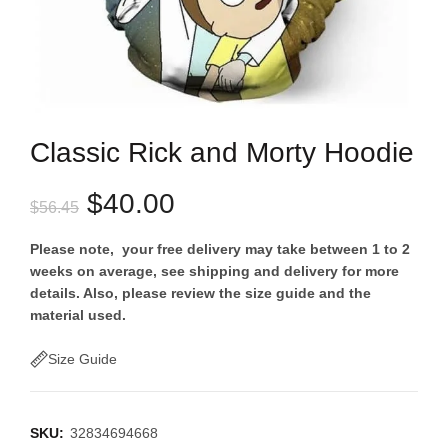
Classic Rick and Morty Hoodie
Original
Current
$
40.00
$
56.45
price
price
Please note, your free delivery may take between 1 to 2
weeks on average, see shipping and delivery for more
was:
is:
details. Also, please review the size guide and the
material used.
$56.45.
$40.00.
Size Guide
SKU:
32834694668