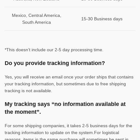
Mexico, Central America,
15-30 Business days
South America
*This doesn’t include our 2-5 day processing time.
Do you provide tracking information?
Yes, you will receive an email once your order ships that contains
your tracking information, but sometimes due to free shipping
tracking is not available.
My tracking says “no information available at
the moment”.
For some shipping companies, it takes 2-5 business days for the
tracking information to update on the system.For logistical
reasons, items in the same purchase will sometimes be sent in