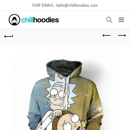
OUR EMAIL: hello@chillhoodies.com