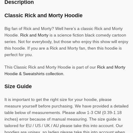
Description
Classic Rick and Morty Hoodie
Big fan of Rick and Morty? Well here’s a classic Rick and Morty
Hoodie.
Rick and Morty
is a science fiction black comedy cartoon
series. Not for everybody, but those who enjoy this show will enjoy
this hoodie. If you are a Rick and Morty fan, then this hoodie is
perfect for you.
This Classic Rick and Morty Hoodie is part of our
Rick and Morty
Hoodie & Sweatshirts collection.
Size Guide
It is important to get the right size for your hoodie, please
measure yourself before purchasing. We have provided a detailed
table below of measurements. Please allow 1-3 CM (0.39-1.18
inches) error because of manual measuring. The size guide is
tailored for EU / US / UK / AU please take this into account. Our
hoodies are unisex, so ladies please take this into account when