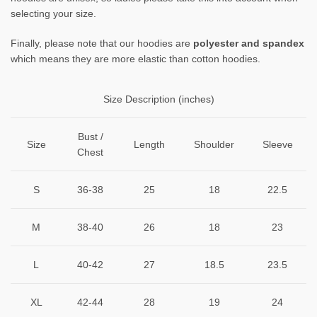
selecting your size.
Finally, please note that our hoodies are
polyester and spandex
which means they are more elastic than cotton hoodies.
Size Description (inches)
Bust /
Size
Length
Shoulder
Sleeve
Chest
S
36-38
25
18
22.5
M
38-40
26
18
23
L
40-42
27
18.5
23.5
XL
42-44
28
19
24