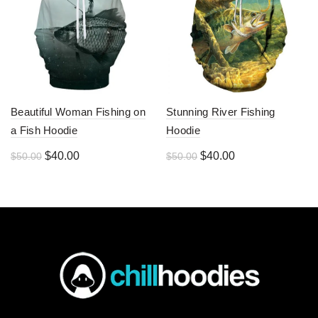
Beautiful Woman Fishing on
Stunning River Fishing
a Fish Hoodie
Hoodie
Original
Current
Original
Current
$
40.00
$
40.00
$
50.00
$
50.00
price
price
price
price
was:
is:
was:
is:
$50.00.
$40.00.
$50.00.
$40.00.