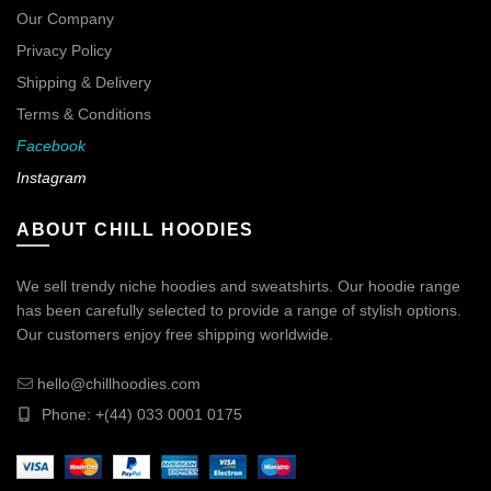
Our Company
Privacy Policy
Shipping & Delivery
Terms & Conditions
Facebook
Instagram
ABOUT CHILL HOODIES
We sell trendy niche hoodies and sweatshirts. Our hoodie range
has been carefully selected to provide a range of stylish options.
Our customers enjoy free shipping worldwide.
hello@chillhoodies.com
Phone: +(44) 033 0001 0175