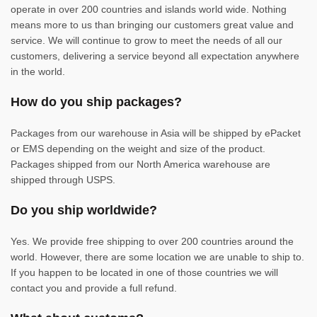
operate in over 200 countries and islands world wide. Nothing
means more to us than bringing our customers great value and
service. We will continue to grow to meet the needs of all our
customers, delivering a service beyond all expectation anywhere
in the world.
How do you ship packages?
Packages from our warehouse in Asia will be shipped by ePacket
or EMS depending on the weight and size of the product.
Packages shipped from our North America warehouse are
shipped through USPS.
Do you ship worldwide?
Yes. We provide free shipping to over 200 countries around the
world. However, there are some location we are unable to ship to.
If you happen to be located in one of those countries we will
contact you and provide a full refund.