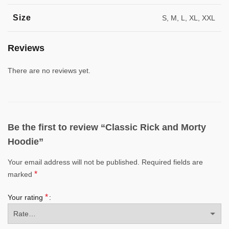
Size
S, M, L, XL, XXL
Reviews
There are no reviews yet.
Be the first to review “Classic Rick and Morty
Hoodie”
Your email address will not be published.
Required fields are
*
marked
*
Your rating