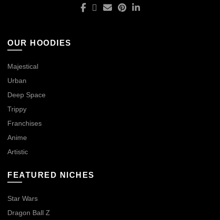
OUR HOODIES
Majestical
Urban
Deep Space
Trippy
Franchises
Anime
Artistic
FEATURED NICHES
Star Wars
Dragon Ball Z