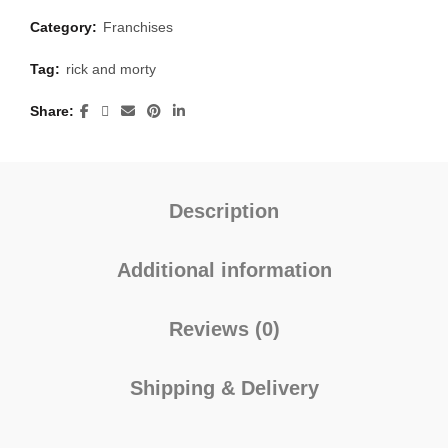
Category:
Franchises
Tag:
rick and morty
Share
Description
Additional information
Reviews (0)
Shipping & Delivery