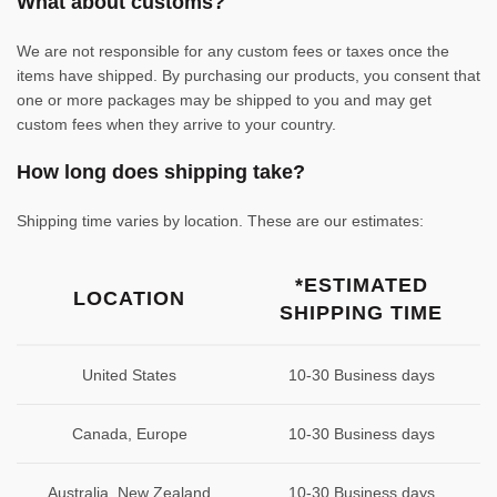
What about customs?
We are not responsible for any custom fees or taxes once the
items have shipped. By purchasing our products, you consent that
one or more packages may be shipped to you and may get
custom fees when they arrive to your country.
How long does shipping take?
Shipping time varies by location. These are our estimates:
*ESTIMATED
LOCATION
SHIPPING TIME
United States
10-30 Business days
Canada, Europe
10-30 Business days
Australia, New Zealand
10-30 Business days