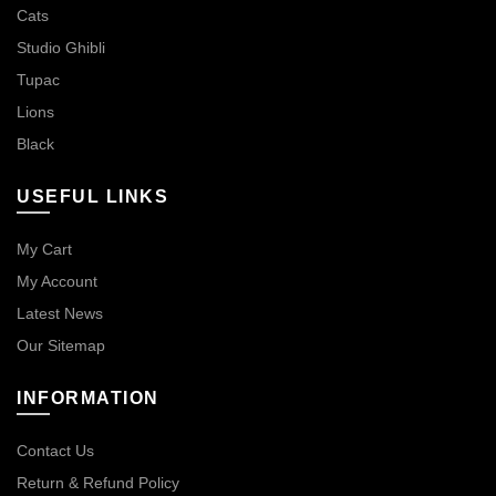
Cats
Studio Ghibli
Tupac
Lions
Black
USEFUL LINKS
My Cart
My Account
Latest News
Our Sitemap
INFORMATION
Contact Us
Return & Refund Policy