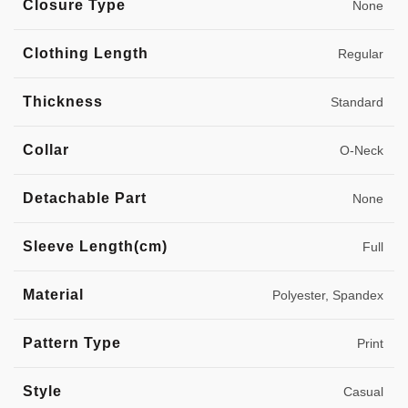
Closure Type
None
Clothing Length
Regular
Thickness
Standard
Collar
O-Neck
Detachable Part
None
Sleeve Length(cm)
Full
Material
Polyester, Spandex
Pattern Type
Print
Style
Casual