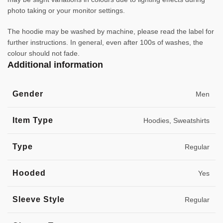
photo taking or your monitor settings.
The hoodie may be washed by machine, please read the label for
further instructions. In general, even after 100s of washes, the
colour should not fade.
Additional information
Gender
Men
Item Type
Hoodies, Sweatshirts
Type
Regular
Hooded
Yes
Sleeve Style
Regular