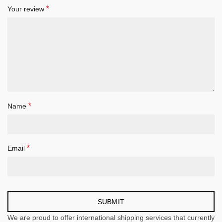
*
Your review
*
Name
*
Email
We are proud to offer international shipping services that currently