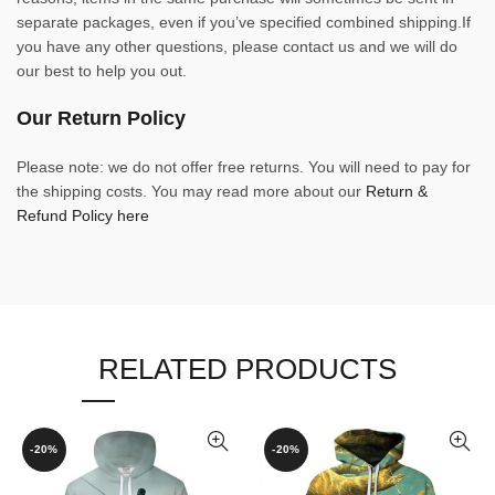
separate packages, even if you’ve specified combined shipping.If
you have any other questions, please contact us and we will do
our best to help you out.
Our Return Policy
Please note: we do not offer free returns. You will need to pay for
the shipping costs. You may read more about our
Return &
Refund Policy here
RELATED PRODUCTS
-20%
-20%