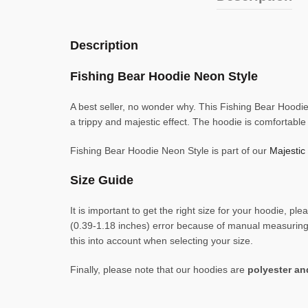
Description
Fishing Bear Hoodie Neon Style
A best seller, no wonder why. This Fishing Bear Hoodie 
a trippy and majestic effect. The hoodie is comfortabl
Fishing Bear Hoodie Neon Style is part of our
Majestic
Size Guide
It is important to get the right size for your hoodie,
(0.39-1.18 inches) error because of manual measuring. 
this into account when selecting your size.
Finally, please note that our hoodies are
polyester a