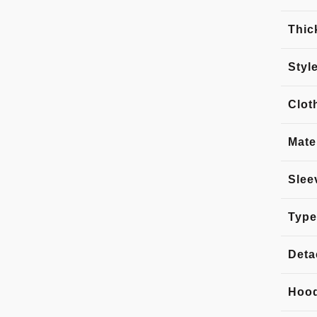
Thic
Styl
Clot
Mate
Slee
Type
Deta
Hoo