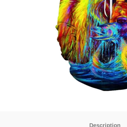
Description