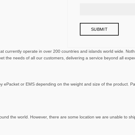
that currently operate in over 200 countries and islands world wide. N
et the needs of all our customers, delivering a service beyond all expe
 by ePacket or EMS depending on the weight and size of the product. 
ound the world. However, there are some location we are unable to ship