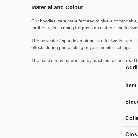
Material and Colour
Our hoodies were manufactured to give a comfortable, l
for the prints as doing full prints on cotton is ineffecti
The polyester / spandex material is effective though. Th
effects during photo taking or your monitor settings.
The hoodie may be washed by machine, please read the l
Addi
Item
Slee
Coll
Clos