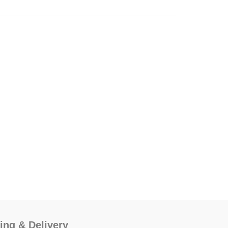
ing & Delivery