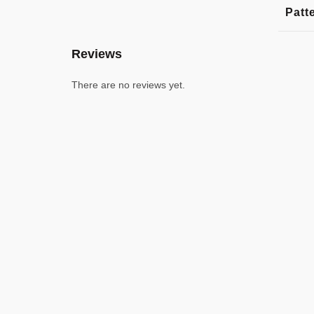
Patt
Reviews
There are no reviews yet.