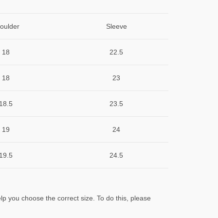
oulder
Sleeve
18
22.5
18
23
18.5
23.5
19
24
19.5
24.5
lp you choose the correct size. To do this, please