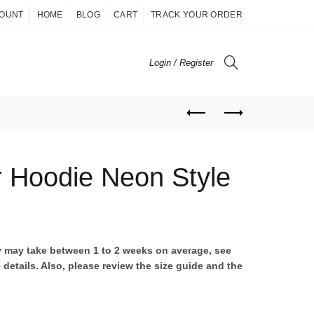
COUNT
HOME
BLOG
CART
TRACK YOUR ORDER
Login / Register
r Hoodie Neon Style
ent
ry may take between 1 to 2 weeks on average, see
 details. Also, please review the size guide and the
00.