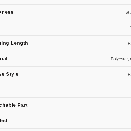
kness
St
e
hing Length
R
rial
Polyester,
ve Style
R
chable Part
ded