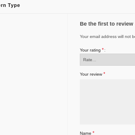
ern Type
Be the first to revie
Your email address will not b
*
Your rating
*
Your review
*
Name