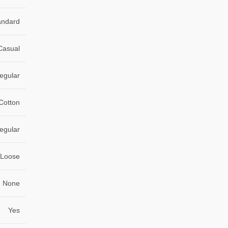
andard
Casual
egular
 Cotton
egular
Loose
None
Yes