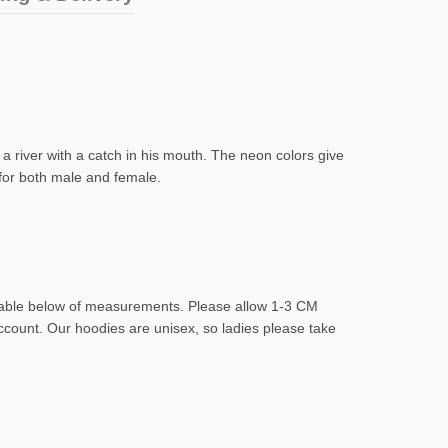
 a river with a catch in his mouth. The neon colors give
 for both male and female.
d table below of measurements. Please allow 1-3 CM
account. Our hoodies are unisex, so ladies please take