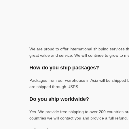
We are proud to offer international shipping services 
great value and service. We will continue to grow to me
How do you ship packages?
Packages from our warehouse in Asia will be shipped
are shipped through USPS.
Do you ship worldwide?
Yes. We provide free shipping to over 200 countries ar
countries we will contact you and provide a full refund.