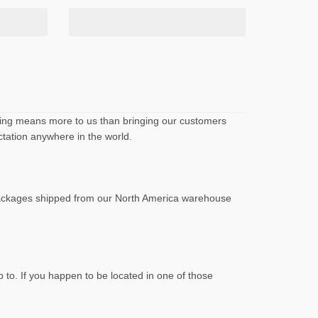
othing means more to us than bringing our customers
ctation anywhere in the world.
Packages shipped from our North America warehouse
 to. If you happen to be located in one of those