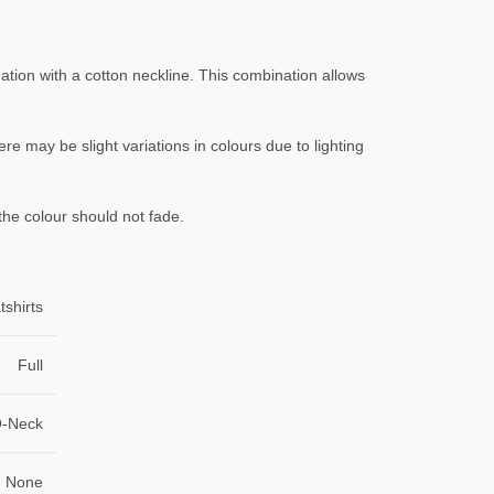
ation with a cotton neckline. This combination allows
ere may be slight variations in colours due to lighting
the colour should not fade.
shirts
Full
-Neck
None