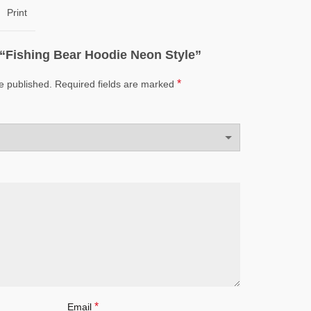
Print
w “Fishing Bear Hoodie Neon Style”
*
e published.
Required fields are marked
*
Email