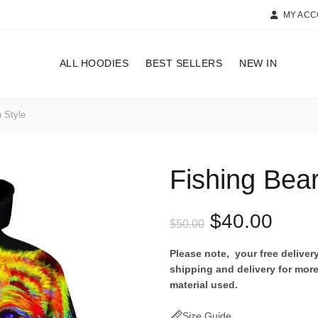
MY AC
ALL HOODIES
BEST SELLERS
NEW IN
 Style
Fishing Bea
Original
Curr
$
40.00
$
50.00
price
price
Please note, your free delive
shipping and delivery for more
was:
is:
material used.
$50.00.
$40.
Size Guide