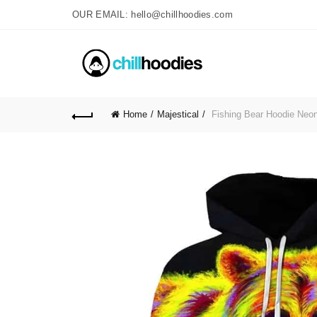
OUR EMAIL: hello@chillhoodies.com
Home
Majestical
Fishing Bear Hoodie Neon