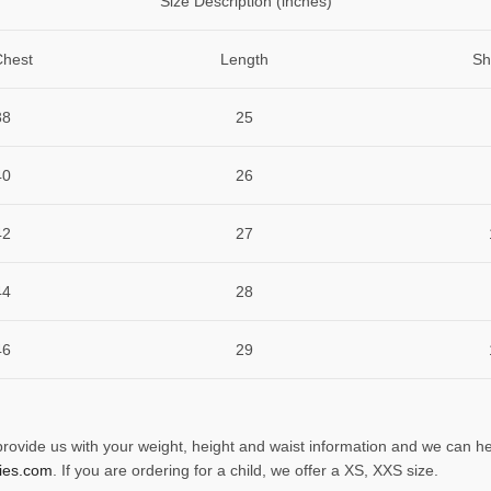
Size Description (inches)
Chest
Length
Sh
38
25
40
26
42
27
44
28
46
29
 provide us with your weight, height and waist information and we can he
ies.com
. If you are ordering for a child, we offer a XS, XXS size.