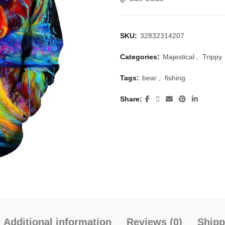
SKU:
32832314207
Categories:
Majestical
,
Trippy
Tags:
bear
,
fishing
Share
Additional information
Reviews (0)
Shipp