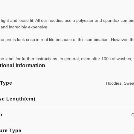
ight and loose fit. All our hoodies use a polyester and spandex combin
ve and incredibly expensive.
e prints look crisp in real life because of this combination. However, th
abel for further instructions. In general, even after 100s of washes, 
tional information
 Type
Hoodies, Sweat
ve Length(cm)
ar
O
ure Type