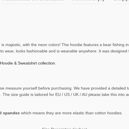
is majestic, with the neon colors! The hoodie features a bear fishing in
e to wear, looks fashionable and is wearable anywhere. It was designed
 Hoodie & Sweatshirt collection
.
 please measure yourself before purchasing. We have provided a detaile
The size guide is tailored for EU / US / UK / AU please take this into 
nd spandex
which means they are more elastic than cotton hoodies.