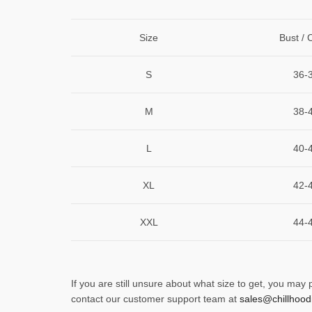
Size
Bust / 
S
36-
M
38-
L
40-
XL
42-
XXL
44-
If you are still unsure about what size to get, you may
contact our customer support team at
sales@chillhood