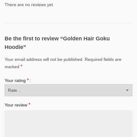
There are no reviews yet.
Be the first to review “Golden Hair Goku
Hoodie”
Your email address will not be published.
Required fields are
*
marked
*
Your rating
*
Your review