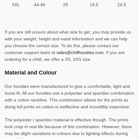
XXL
44-46
29
19.5
24.5
If you are still unsure about what size to get, you may provide us
with your weight, height and waist information and we can help
you choose the correct size. To do this, please contact our
customer support team at
sales@chillhoodies.com
. If you are
ordering for a child, we offer a XS, XXS size.
Material and Colour
Our hoodies were manufactured to give a comfortable, light and
loose fit. All our hoodies use a polyester and spandex combination
with a cotton neckline. This combination allows for the prints as
doing full prints on cotton is ineffective and incredibly expensive.
The polyester / spandex material is effective though. The prints
look crisp in real life because of this combination. However, there
may be slight variations in colours due to lighting effects during