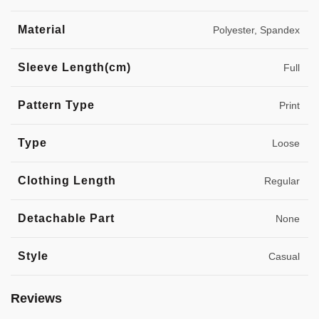
Material
Polyester, Spandex
Sleeve Length(cm)
Full
Pattern Type
Print
Type
Loose
Clothing Length
Regular
Detachable Part
None
Style
Casual
Reviews