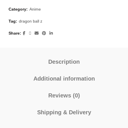
Category:
Anime
Tag:
dragon ball z
Share
Description
Additional information
Reviews (0)
Shipping & Delivery