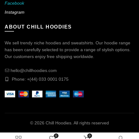
Facebook
Instagram
ABOUT CHILL HOODIES
We sell trendy niche hoodies and sweatshirts. Our hoodie range
has been carefully selected to provide a range of stylish options.
Our customers enjoy free shipping worldwide.
hello@chillhoodies.com
Phone: +(44) 033 0001 0175
© 2026
Chill Hoodies
. All rights reserved
0
0