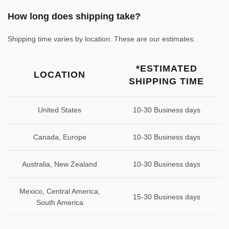
How long does shipping take?
Shipping time varies by location. These are our estimates:
*ESTIMATED
LOCATION
SHIPPING TIME
United States
10-30 Business days
Canada, Europe
10-30 Business days
Australia, New Zealand
10-30 Business days
Mexico, Central America,
15-30 Business days
South America