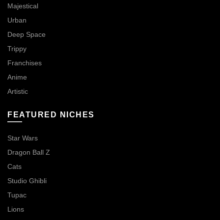
Majestical
Urban
Deep Space
Trippy
Franchises
Anime
Artistic
FEATURED NICHES
Star Wars
Dragon Ball Z
Cats
Studio Ghibli
Tupac
Lions