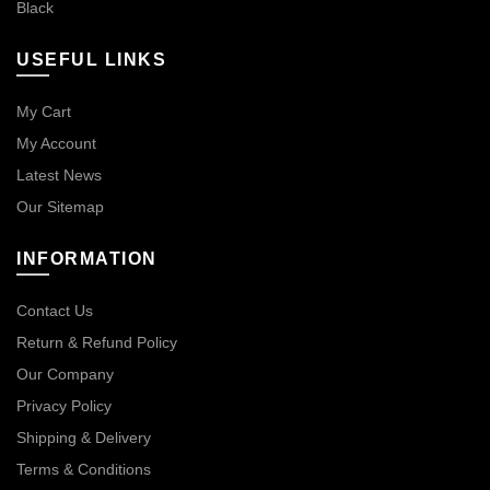
Black
USEFUL LINKS
My Cart
My Account
Latest News
Our Sitemap
INFORMATION
Contact Us
Return & Refund Policy
Our Company
Privacy Policy
Shipping & Delivery
Terms & Conditions