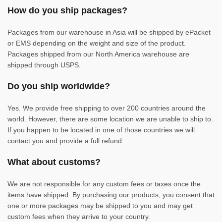
How do you ship packages?
Packages from our warehouse in Asia will be shipped by ePacket
or EMS depending on the weight and size of the product.
Packages shipped from our North America warehouse are
shipped through USPS.
Do you ship worldwide?
Yes. We provide free shipping to over 200 countries around the
world. However, there are some location we are unable to ship to.
If you happen to be located in one of those countries we will
contact you and provide a full refund.
What about customs?
We are not responsible for any custom fees or taxes once the
items have shipped. By purchasing our products, you consent that
one or more packages may be shipped to you and may get
custom fees when they arrive to your country.