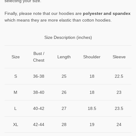
selecting your size.
Finally, please note that our hoodies are
polyester and spandex
which means they are more elastic than cotton hoodies.
Size Description (inches)
Bust /
Size
Length
Shoulder
Sleeve
Chest
S
36-38
25
18
22.5
M
38-40
26
18
23
L
40-42
27
18.5
23.5
XL
42-44
28
19
24