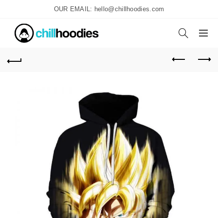
OUR EMAIL: hello@chillhoodies.com