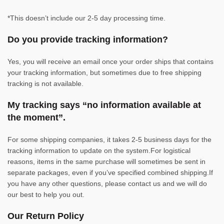
*This doesn’t include our 2-5 day processing time.
Do you provide tracking information?
Yes, you will receive an email once your order ships that contains
your tracking information, but sometimes due to free shipping
tracking is not available.
My tracking says “no information available at
the moment”.
For some shipping companies, it takes 2-5 business days for the
tracking information to update on the system.For logistical
reasons, items in the same purchase will sometimes be sent in
separate packages, even if you’ve specified combined shipping.If
you have any other questions, please contact us and we will do
our best to help you out.
Our Return Policy