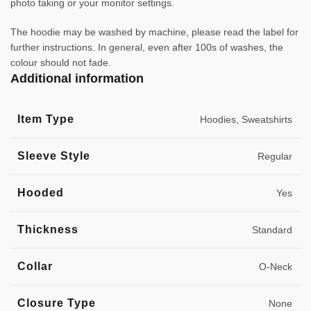
photo taking or your monitor settings.
The hoodie may be washed by machine, please read the label for
further instructions. In general, even after 100s of washes, the
colour should not fade.
Additional information
Item Type
Hoodies, Sweatshirts
Sleeve Style
Regular
Hooded
Yes
Thickness
Standard
Collar
O-Neck
Closure Type
None