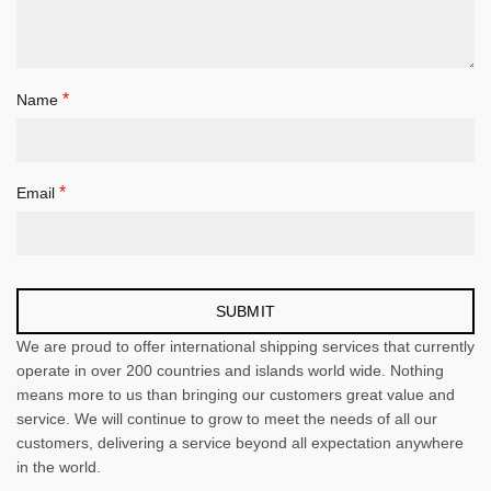
*
Name
*
Email
We are proud to offer international shipping services that currently
operate in over 200 countries and islands world wide. Nothing
means more to us than bringing our customers great value and
service. We will continue to grow to meet the needs of all our
customers, delivering a service beyond all expectation anywhere
in the world.