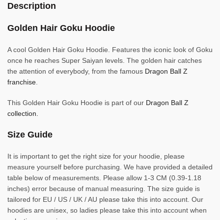
Description
Golden Hair Goku Hoodie
A cool Golden Hair Goku Hoodie. Features the iconic look of Goku
once he reaches Super Saiyan levels. The golden hair catches
the attention of everybody, from the famous
Dragon Ball Z
franchise
.
This Golden Hair Goku Hoodie is part of our
Dragon Ball Z
collection.
Size Guide
It is important to get the right size for your hoodie, please
measure yourself before purchasing. We have provided a detailed
table below of measurements. Please allow 1-3 CM (0.39-1.18
inches) error because of manual measuring. The size guide is
tailored for EU / US / UK / AU please take this into account. Our
hoodies are unisex, so ladies please take this into account when