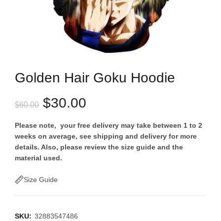
Golden Hair Goku Hoodie
Original
Current
$
30.00
$
60.00
price
price
Please note, your free delivery may take between 1 to 2
weeks on average, see shipping and delivery for more
was:
is:
details. Also, please review the size guide and the
material used.
$60.00.
$30.00.
Size Guide
SKU:
32883547486