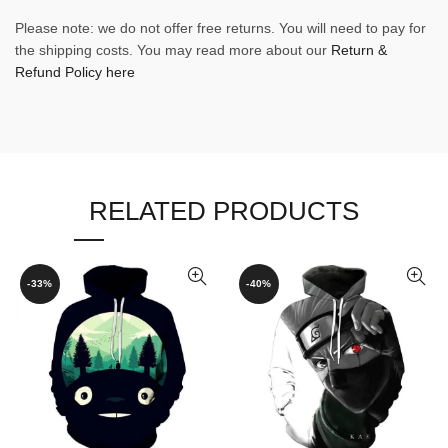
Please note: we do not offer free returns. You will need to pay for
the shipping costs. You may read more about our
Return &
Refund Policy here
RELATED PRODUCTS
-33%
-40%