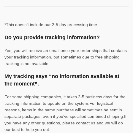
*This doesn’t include our 2-5 day processing time.
Do you provide tracking information?
Yes, you will receive an email once your order ships that contains
your tracking information, but sometimes due to free shipping
tracking is not available.
My tracking says “no information available at
the moment”.
For some shipping companies, it takes 2-5 business days for the
tracking information to update on the system.For logistical
reasons, items in the same purchase will sometimes be sent in
separate packages, even if you’ve specified combined shipping.If
you have any other questions, please contact us and we will do
our best to help you out.