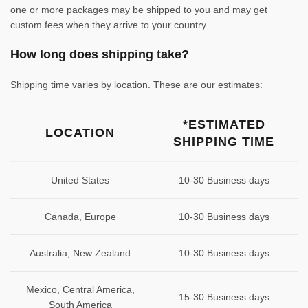
one or more packages may be shipped to you and may get
custom fees when they arrive to your country.
How long does shipping take?
Shipping time varies by location. These are our estimates:
*ESTIMATED
LOCATION
SHIPPING TIME
United States
10-30 Business days
Canada, Europe
10-30 Business days
Australia, New Zealand
10-30 Business days
Mexico, Central America,
15-30 Business days
South America