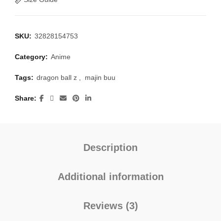
SKU:
32828154753
Category:
Anime
Tags:
dragon ball z
,
majin buu
Share
Description
Additional information
Reviews (3)