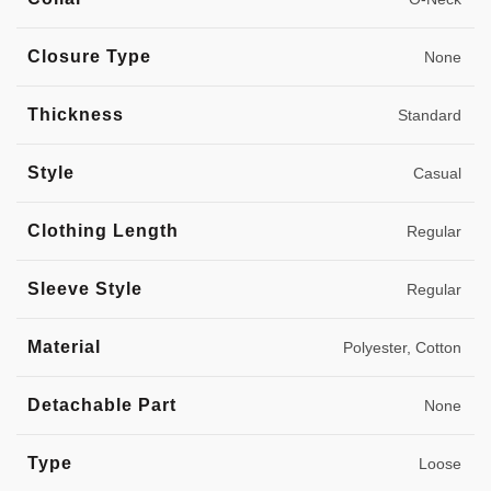
Closure Type
None
Thickness
Standard
Style
Casual
Clothing Length
Regular
Sleeve Style
Regular
Material
Polyester, Cotton
Detachable Part
None
Type
Loose