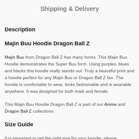
Shipping & Delivery
Description
Majin Buu Hoodie Dragon Ball Z
Majin Buu
from Dragon Ball Z has many forms. This Majin Buu
Hoodie demonstrates the Super Buu form. Using purples, blues
and blacks this hoodie really stands out. Truly a beautiful print and
a hoodie perfect for any Majin Buu or Dragon Ball Z fan. The
hoodie is comfortable to wear, looks fashionable and is wearable
anywhere. It was designed for both male and female.
This Majin Buu Hoodie Dragon Ball Z is part of our
Anime
and
Dragon Ball Z
collections.
Size Guide
It is important to get the right size for your hoodie, please