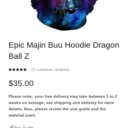
Epic Majin Buu Hoodie Dragon
Ball Z
(
3
customer reviews)
$
35.00
Please note, your free delivery may take between 1 to 2
weeks on average, see shipping and delivery for more
details. Also, please review the size guide and the
material used.
Size Guide