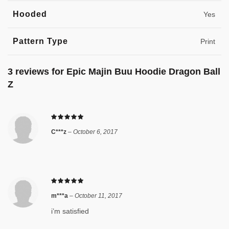
Hooded
Yes
Pattern Type
Print
3 reviews for
Epic Majin Buu Hoodie Dragon Ball
Z
C***z
–
October 6, 2017
m***a
–
October 11, 2017
i’m satisfied