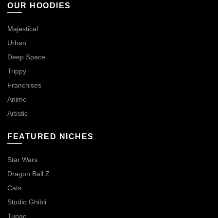
OUR HOODIES
Majestical
Urban
Deep Space
Trippy
Franchises
Anime
Artistic
FEATURED NICHES
Star Wars
Dragon Ball Z
Cats
Studio Ghibli
Tupac