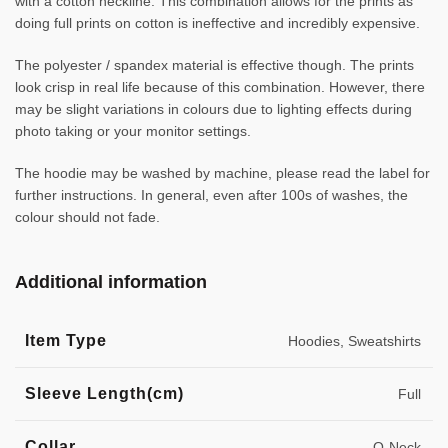
with a cotton neckline. This combination allows for the prints as
doing full prints on cotton is ineffective and incredibly expensive.
The polyester / spandex material is effective though. The prints
look crisp in real life because of this combination. However, there
may be slight variations in colours due to lighting effects during
photo taking or your monitor settings.
The hoodie may be washed by machine, please read the label for
further instructions. In general, even after 100s of washes, the
colour should not fade.
Additional information
Item Type
Hoodies, Sweatshirts
Sleeve Length(cm)
Full
Collar
O-Neck