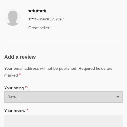
T***t
–
March 17, 2018
Great seller!
Add a review
Your email address will not be published.
Required fields are
*
marked
*
Your rating
*
Your review