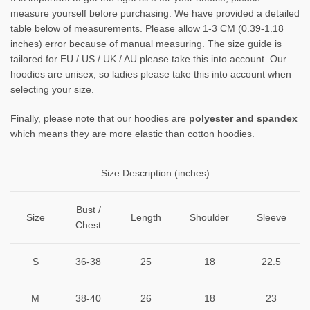
measure yourself before purchasing. We have provided a detailed
table below of measurements. Please allow 1-3 CM (0.39-1.18
inches) error because of manual measuring. The size guide is
tailored for EU / US / UK / AU please take this into account. Our
hoodies are unisex, so ladies please take this into account when
selecting your size.
Finally, please note that our hoodies are
polyester and spandex
which means they are more elastic than cotton hoodies.
Size Description (inches)
Bust /
Size
Length
Shoulder
Sleeve
Chest
S
36-38
25
18
22.5
M
38-40
26
18
23