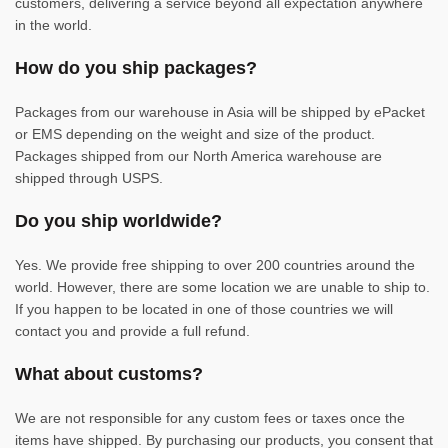
customers, delivering a service beyond all expectation anywhere
in the world.
How do you ship packages?
Packages from our warehouse in Asia will be shipped by ePacket
or EMS depending on the weight and size of the product.
Packages shipped from our North America warehouse are
shipped through USPS.
Do you ship worldwide?
Yes. We provide free shipping to over 200 countries around the
world. However, there are some location we are unable to ship to.
If you happen to be located in one of those countries we will
contact you and provide a full refund.
What about customs?
We are not responsible for any custom fees or taxes once the
items have shipped. By purchasing our products, you consent that