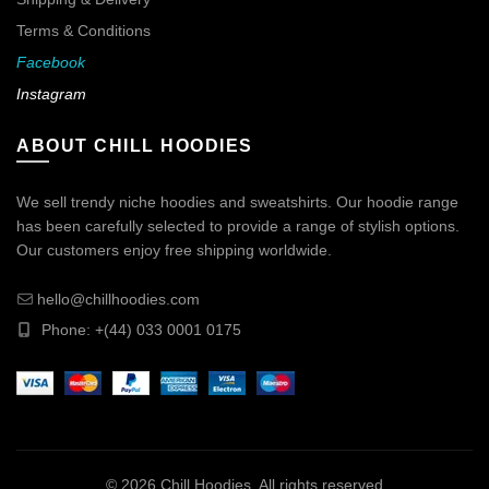
Terms & Conditions
Facebook
Instagram
ABOUT CHILL HOODIES
We sell trendy niche hoodies and sweatshirts. Our hoodie range
has been carefully selected to provide a range of stylish options.
Our customers enjoy free shipping worldwide.
hello@chillhoodies.com
Phone: +(44) 033 0001 0175
© 2026
Chill Hoodies
. All rights reserved