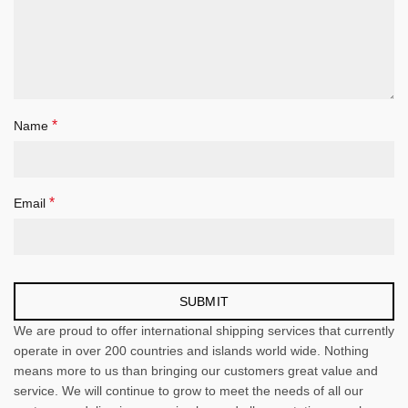
*
Name
*
Email
We are proud to offer international shipping services that currently
operate in over 200 countries and islands world wide. Nothing
means more to us than bringing our customers great value and
service. We will continue to grow to meet the needs of all our