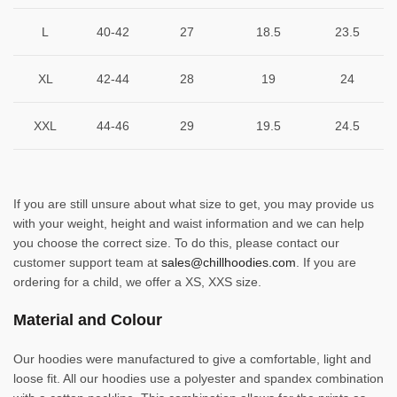
L
40-42
27
18.5
23.5
XL
42-44
28
19
24
XXL
44-46
29
19.5
24.5
If you are still unsure about what size to get, you may provide us
with your weight, height and waist information and we can help
you choose the correct size. To do this, please contact our
customer support team at
sales@chillhoodies.com
. If you are
ordering for a child, we offer a XS, XXS size.
Material and Colour
Our hoodies were manufactured to give a comfortable, light and
loose fit. All our hoodies use a polyester and spandex combination