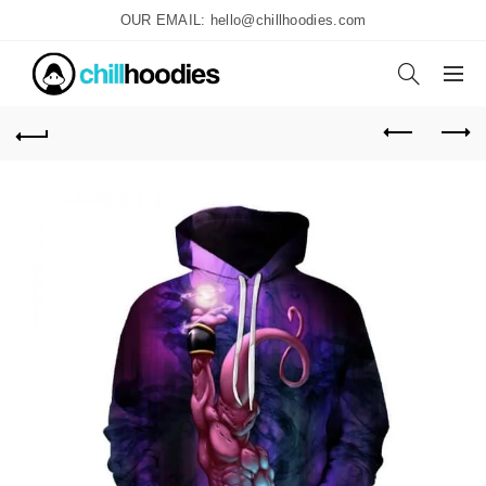
OUR EMAIL: hello@chillhoodies.com