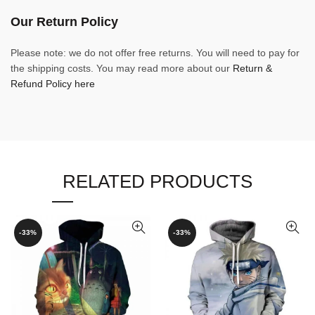
Our Return Policy
Please note: we do not offer free returns. You will need to pay for
the shipping costs. You may read more about our
Return &
Refund Policy here
RELATED PRODUCTS
-33%
-33%