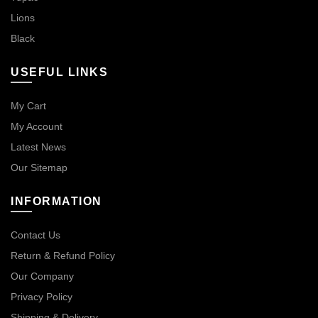
Lions
Black
USEFUL LINKS
My Cart
My Account
Latest News
Our Sitemap
INFORMATION
Contact Us
Return & Refund Policy
Our Company
Privacy Policy
Shipping & Delivery