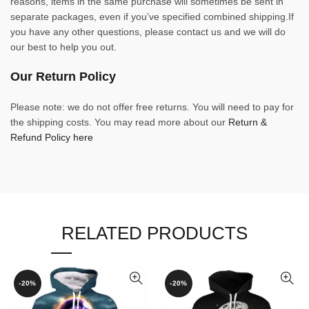
reasons, items in the same purchase will sometimes be sent in
separate packages, even if you’ve specified combined shipping.If
you have any other questions, please contact us and we will do
our best to help you out.
Our Return Policy
Please note: we do not offer free returns. You will need to pay for
the shipping costs. You may read more about our
Return &
Refund Policy here
RELATED PRODUCTS
-20%
-20%