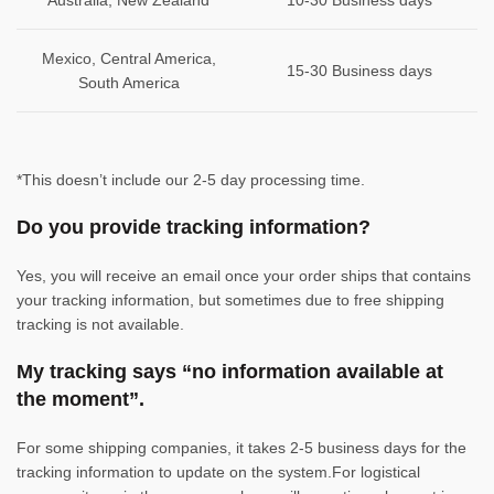
Australia, New Zealand
10-30 Business days
Mexico, Central America,
15-30 Business days
South America
*This doesn’t include our 2-5 day processing time.
Do you provide tracking information?
Yes, you will receive an email once your order ships that contains
your tracking information, but sometimes due to free shipping
tracking is not available.
My tracking says “no information available at
the moment”.
For some shipping companies, it takes 2-5 business days for the
tracking information to update on the system.For logistical