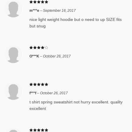
m***e
–
September 16, 2017
nice light weight hoodie but o need to up SIZE fits
but snug
O***K
–
October 26, 2017
f***f
–
October 26, 2017
t shirt spring sweatshirt not hurry excellent. quality
excellent