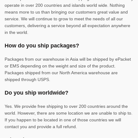
operate in over 200 countries and islands world wide. Nothing
means more to us than bringing our customers great value and
service. We will continue to grow to meet the needs of all our
customers, delivering a service beyond all expectation anywhere
in the world.
How do you ship packages?
Packages from our warehouse in Asia will be shipped by ePacket
or EMS depending on the weight and size of the product.
Packages shipped from our North America warehouse are
shipped through USPS.
Do you ship worldwide?
Yes. We provide free shipping to over 200 countries around the
world. However, there are some location we are unable to ship to.
If you happen to be located in one of those countries we will
contact you and provide a full refund.