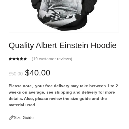
Quality Albert Einstein Hoodie
(
19
customer reviews)
Original
Current
$
40.00
$
50.00
price
price
Please note, your free delivery may take between 1 to 2
weeks on average, see shipping and delivery for more
was:
is:
details. Also, please review the size guide and the
material used.
$50.00.
$40.00.
Size Guide