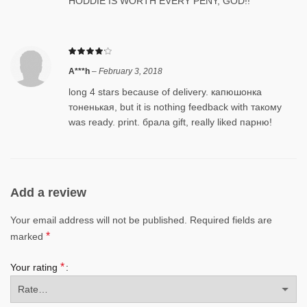
HODDIE IS WORTH EVERY PENY, GOD!!
A***h
–
February 3, 2018
long 4 stars because of delivery. капюшонка
тоненькая, but it is nothing feedback with такому
was ready. print. брала gift, really liked парню!
Add a review
Your email address will not be published.
Required fields are
*
marked
*
Your rating