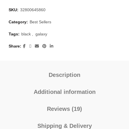
SKU:
32800645860
Category:
Best Sellers
Tags:
black
,
galaxy
Share
Description
Additional information
Reviews (19)
Shipping & Delivery