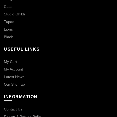
Cats
Studio Ghibli
Tupac
Lions
Black
USEFUL LINKS
My Cart
My Account
Latest News
Our Sitemap
INFORMATION
Contact Us
Return & Refund Policy