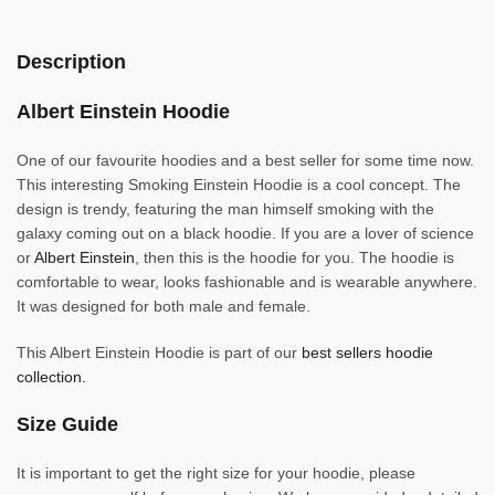
Description
Albert Einstein Hoodie
One of our favourite hoodies and a best seller for some time now.
This interesting Smoking Einstein Hoodie is a cool concept. The
design is trendy, featuring the man himself smoking with the
galaxy coming out on a black hoodie. If you are a lover of science
or
Albert Einstein
, then this is the hoodie for you. The hoodie is
comfortable to wear, looks fashionable and is wearable anywhere.
It was designed for both male and female.
This Albert Einstein Hoodie is part of our
best sellers hoodie
collection.
Size Guide
It is important to get the right size for your hoodie, please