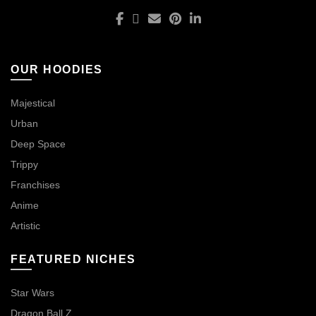
OUR HOODIES
Majestical
Urban
Deep Space
Trippy
Franchises
Anime
Artistic
FEATURED NICHES
Star Wars
Dragon Ball Z