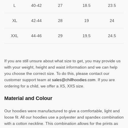
L
40-42
27
18.5
23.5
XL
42-44
28
19
24
XXL
44-46
29
19.5
24.5
If you are still unsure about what size to get, you may provide us
with your weight, height and waist information and we can help
you choose the correct size. To do this, please contact our
customer support team at
sales@chillhoodies.com
. If you are
ordering for a child, we offer a XS, XXS size.
Material and Colour
Our hoodies were manufactured to give a comfortable, light and
loose fit. All our hoodies use a polyester and spandex combination
with a cotton neckline. This combination allows for the prints as