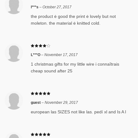
l***s
–
October 27, 2017
the product ė good the print ė lovely but not
moleton. the material ė knitted cold.
L***O
–
November 17, 2017
1 christmas gifts for my little wire i connaîtrais
cheap sound after 25
guest
–
November 29, 2017
european las SIZES not like las. pedí xl and Is A l