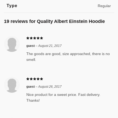
Type
Regular
19 reviews for
Quality Albert Einstein Hoodie
guest
–
August 21, 2017
The goods are good, size approached, there is no
smell.
guest
–
August 26, 2017
Nice product for a sweet price. Fast delivery.
Thanks!