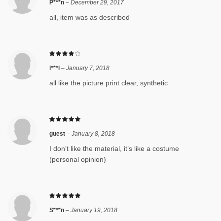
P***n
–
December 29, 2017
all, item was as described
l***l
–
January 7, 2018
all like the picture print clear, synthetic
guest
–
January 8, 2018
I don’t like the material, it’s like a costume
(personal opinion)
S***n
–
January 19, 2018