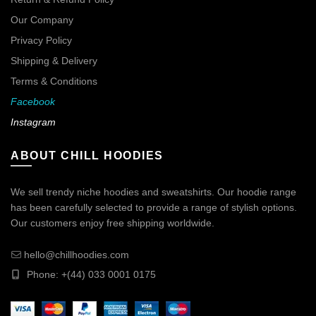
Our Company
Privacy Policy
Shipping & Delivery
Terms & Conditions
Facebook
Instagram
ABOUT CHILL HOODIES
We sell trendy niche hoodies and sweatshirts. Our hoodie range
has been carefully selected to provide a range of stylish options.
Our customers enjoy free shipping worldwide.
hello@chillhoodies.com
Phone: +(44) 033 0001 0175