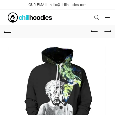
OUR EMAIL: hello@chillhoodies.com