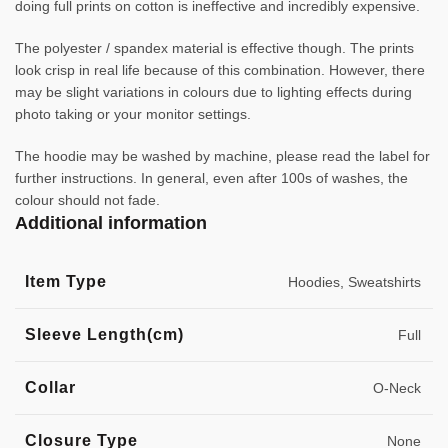
doing full prints on cotton is ineffective and incredibly expensive.
The polyester / spandex material is effective though. The prints
look crisp in real life because of this combination. However, there
may be slight variations in colours due to lighting effects during
photo taking or your monitor settings.
The hoodie may be washed by machine, please read the label for
further instructions. In general, even after 100s of washes, the
colour should not fade.
Additional information
Item Type
Hoodies, Sweatshirts
Sleeve Length(cm)
Full
Collar
O-Neck
Closure Type
None