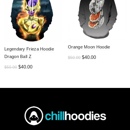
Orange Moon Hoodie
Legendary Frieza Hoodie
Dragon Ball Z
Original
Current
$
40.00
$
50.00
price
price
Original
Current
$
40.00
$
50.00
was:
is:
price
price
$50.00.
$40.00.
was:
is:
$50.00.
$40.00.