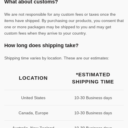
What about customs?
We are not responsible for any custom fees or taxes once the
items have shipped. By purchasing our products, you consent that
one or more packages may be shipped to you and may get
custom fees when they arrive to your country.
How long does shipping take?
Shipping time varies by location. These are our estimates:
*ESTIMATED
LOCATION
SHIPPING TIME
United States
10-30 Business days
Canada, Europe
10-30 Business days