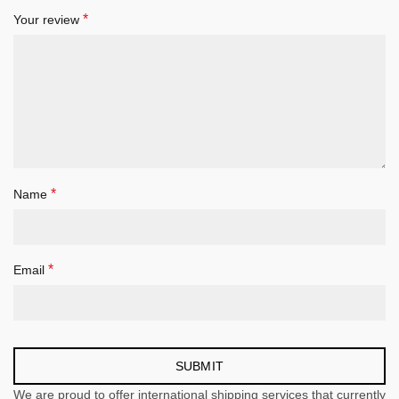
*
Your review
*
Name
*
Email
We are proud to offer international shipping services that currently