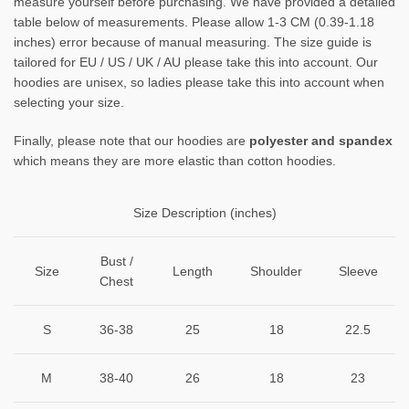
measure yourself before purchasing. We have provided a detailed
table below of measurements. Please allow 1-3 CM (0.39-1.18
inches) error because of manual measuring. The size guide is
tailored for EU / US / UK / AU please take this into account. Our
hoodies are unisex, so ladies please take this into account when
selecting your size.
Finally, please note that our hoodies are
polyester and spandex
which means they are more elastic than cotton hoodies.
Size Description (inches)
Bust /
Size
Length
Shoulder
Sleeve
Chest
S
36-38
25
18
22.5
M
38-40
26
18
23