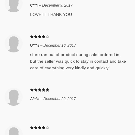
C***l
–
December 9, 2017
LOVE IT THANK YOU
U***s
–
December 16, 2017
store ran out of product during saleI ordered in,
but the seller was quick to stay in contact and take
care of everything very kindly and quickly!
A***a
–
December 22, 2017