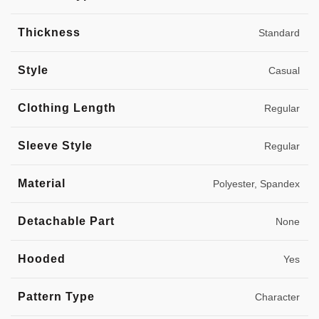
Thickness
Standard
Style
Casual
Clothing Length
Regular
Sleeve Style
Regular
Material
Polyester, Spandex
Detachable Part
None
Hooded
Yes
Pattern Type
Character