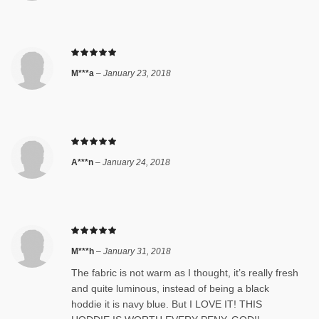
M***a
–
January 23, 2018
A***n
–
January 24, 2018
M***h
–
January 31, 2018
The fabric is not warm as I thought, it’s really fresh
and quite luminous, instead of being a black
hoddie it is navy blue. But I LOVE IT! THIS