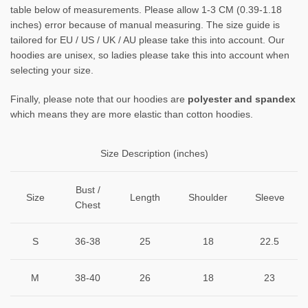
table below of measurements. Please allow 1-3 CM (0.39-1.18
inches) error because of manual measuring. The size guide is
tailored for EU / US / UK / AU please take this into account. Our
hoodies are unisex, so ladies please take this into account when
selecting your size.
Finally, please note that our hoodies are
polyester and spandex
which means they are more elastic than cotton hoodies.
Size Description (inches)
Bust /
Size
Length
Shoulder
Sleeve
Chest
S
36-38
25
18
22.5
M
38-40
26
18
23