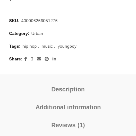
SKU:
400006266051276
Category:
Urban
Tags:
hip hop
,
music
,
youngboy
Share
Description
Additional information
Reviews (1)