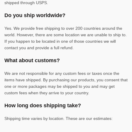
shipped through USPS.
Do you ship worldwide?
Yes. We provide free shipping to over 200 countries around the
world. However, there are some location we are unable to ship to.
If you happen to be located in one of those countries we will
contact you and provide a full refund.
What about customs?
We are not responsible for any custom fees or taxes once the
items have shipped. By purchasing our products, you consent that
one or more packages may be shipped to you and may get
custom fees when they arrive to your country.
How long does shipping take?
Shipping time varies by location. These are our estimates: