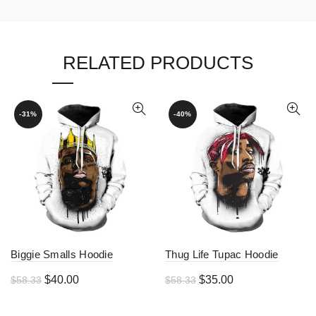
RELATED PRODUCTS
-31%
-40%
Biggie Smalls Hoodie
Thug Life Tupac Hoodie
Original
Current
Original
Current
$
40.00
$
35.00
$
58.33
$
58.33
price
price
price
price
was:
is:
was:
is: