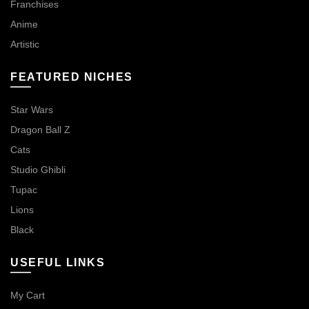
Franchises
Anime
Artistic
FEATURED NICHES
Star Wars
Dragon Ball Z
Cats
Studio Ghibli
Tupac
Lions
Black
USEFUL LINKS
My Cart