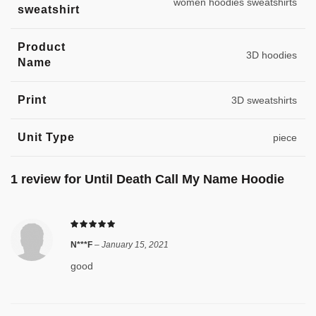
women hoodies sweatshirts
sweatshirt
Product
3D hoodies
Name
Print
3D sweatshirts
Unit Type
piece
1 review for
Until Death Call My Name Hoodie
N***F
–
January 15, 2021
good