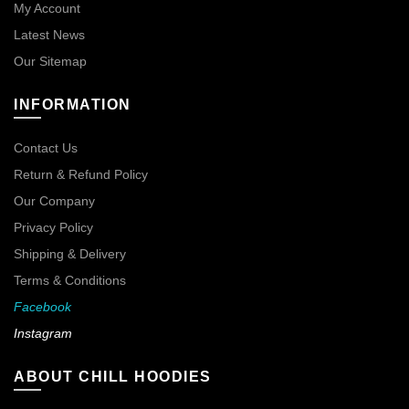
My Account
Latest News
Our Sitemap
INFORMATION
Contact Us
Return & Refund Policy
Our Company
Privacy Policy
Shipping & Delivery
Terms & Conditions
Facebook
Instagram
ABOUT CHILL HOODIES