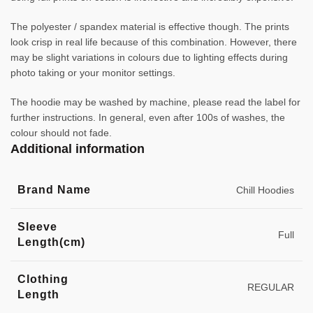
The polyester / spandex material is effective though. The prints
look crisp in real life because of this combination. However, there
may be slight variations in colours due to lighting effects during
photo taking or your monitor settings.
The hoodie may be washed by machine, please read the label for
further instructions. In general, even after 100s of washes, the
colour should not fade.
Additional information
Brand Name
Chill Hoodies
Sleeve
Full
Length(cm)
Clothing
REGULAR
Length