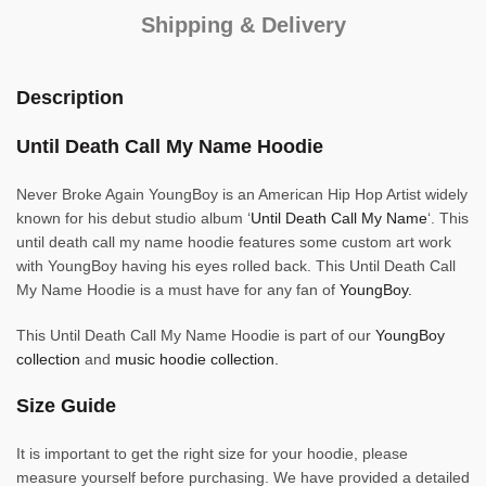
Shipping & Delivery
Description
Until Death Call My Name Hoodie
Never Broke Again YoungBoy is an American Hip Hop Artist widely
known for his debut studio album ‘
Until Death Call My Name
‘. This
until death call my name hoodie features some custom art work
with YoungBoy having his eyes rolled back. This Until Death Call
My Name Hoodie is a must have for any fan of
YoungBoy.
This Until Death Call My Name Hoodie is part of our
YoungBoy
collection
and
music hoodie collection.
Size Guide
It is important to get the right size for your hoodie, please
measure yourself before purchasing. We have provided a detailed