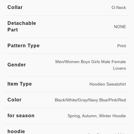
Collar
O-Neck
Detachable
NONE
Part
Pattern Type
Print
Men/Women Boys Girls Male Female
Gender
Lovers
Item Type
Hoodies Sweatshirt
Color
Black/White/Gray/Navy Blue/Pink/Red
for season
Spring, Autumn, Winter Hoodie
hoodie