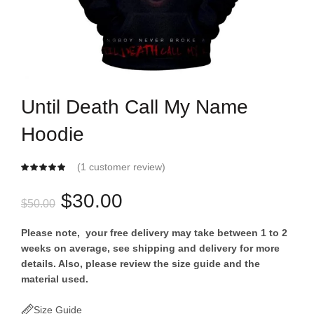
Until Death Call My Name
Hoodie
(
1
customer review)
Original
Current
$
30.00
$
50.00
price
price
Please note, your free delivery may take between 1 to 2
weeks on average, see shipping and delivery for more
was:
is:
details. Also, please review the size guide and the
material used.
$50.00.
$30.00.
Size Guide