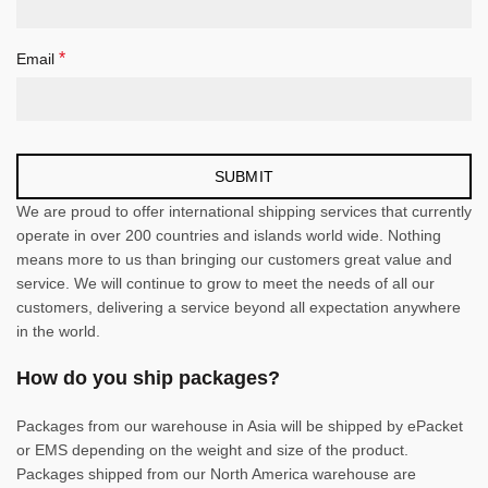
*
Email
We are proud to offer international shipping services that currently
operate in over 200 countries and islands world wide. Nothing
means more to us than bringing our customers great value and
service. We will continue to grow to meet the needs of all our
customers, delivering a service beyond all expectation anywhere
in the world.
How do you ship packages?
Packages from our warehouse in Asia will be shipped by ePacket
or EMS depending on the weight and size of the product.
Packages shipped from our North America warehouse are