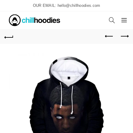
OUR EMAIL: hello@chillhoodies.com