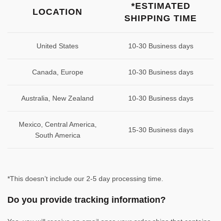
*ESTIMATED
LOCATION
SHIPPING TIME
United States
10-30 Business days
Canada, Europe
10-30 Business days
Australia, New Zealand
10-30 Business days
Mexico, Central America,
15-30 Business days
South America
*This doesn’t include our 2-5 day processing time.
Do you provide tracking information?