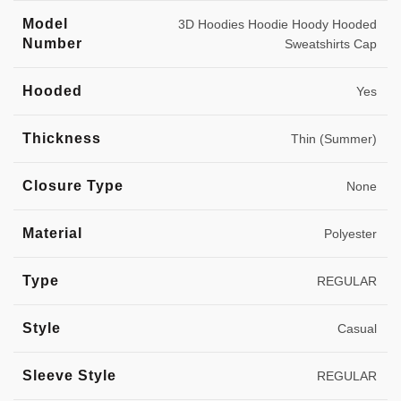
Model
3D Hoodies Hoodie Hoody Hooded
Number
Sweatshirts Cap
Hooded
Yes
Thickness
Thin (Summer)
Closure Type
None
Material
Polyester
Type
REGULAR
Style
Casual
Sleeve Style
REGULAR