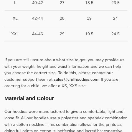
L
40-42
27
18.5
23.5
XL
42-44
28
19
24
XXL
44-46
29
19.5
24.5
If you are still unsure about what size to get, you may provide us
with your weight, height and waist information and we can help
you choose the correct size. To do this, please contact our
customer support team at
sales@chillhoodies.com
. If you are
ordering for a child, we offer a XS, XXS size.
Material and Colour
Our hoodies were manufactured to give a comfortable, light and
loose fit. All our hoodies use a polyester and spandex combination
with a cotton neckline. This combination allows for the prints as
doing full prints on cotton is ineffective and incredibly expensive.