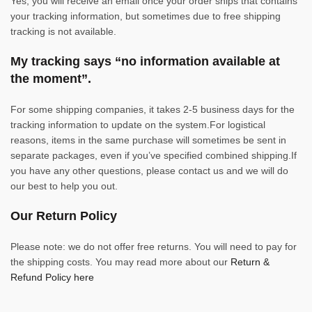
Yes, you will receive an email once your order ships that contains
your tracking information, but sometimes due to free shipping
tracking is not available.
My tracking says “no information available at
the moment”.
For some shipping companies, it takes 2-5 business days for the
tracking information to update on the system.For logistical
reasons, items in the same purchase will sometimes be sent in
separate packages, even if you’ve specified combined shipping.If
you have any other questions, please contact us and we will do
our best to help you out.
Our Return Policy
Please note: we do not offer free returns. You will need to pay for
the shipping costs. You may read more about our
Return &
Refund Policy here