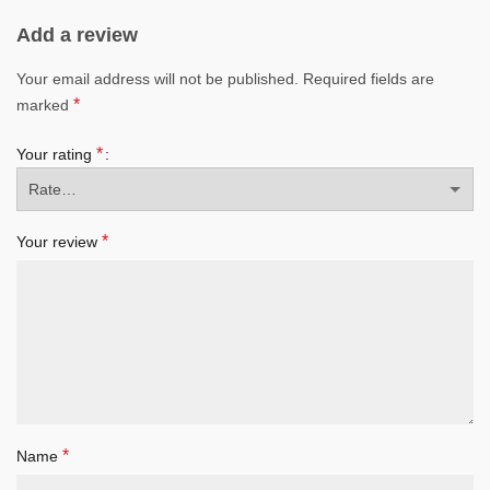
Add a review
Your email address will not be published.
Required fields are
*
marked
*
Your rating
*
Your review
*
Name