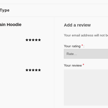
 Type
ain Hoodie
Add a review
Your email address will not b
*
Your rating
*
Your review