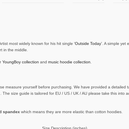
ist most widely known for his hit single
‘Outside Today’
. A simple yet
t in the middle.
ur
YoungBoy collection
and
music hoodie collection.
 please measure yourself before purchasing. We have provided a detaile
The size guide is tailored for EU / US / UK / AU please take this into 
nd spandex
which means they are more elastic than cotton hoodies.
Size Description (inches)