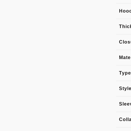
Hoo
Thic
Clos
Mate
Type
Styl
Slee
Coll