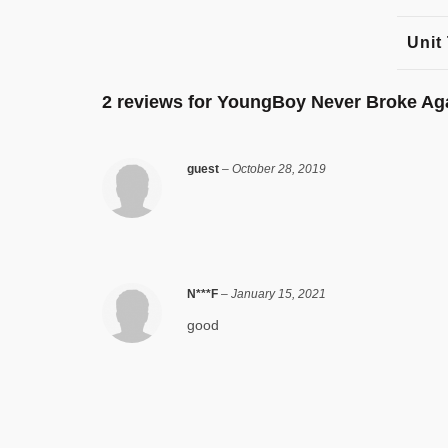
Unit
2 reviews for
YoungBoy Never Broke Ag
guest
–
October 28, 2019
N***F
–
January 15, 2021
good