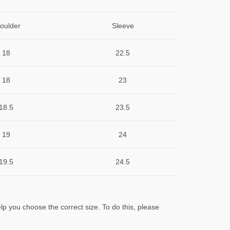
oulder
Sleeve
18
22.5
18
23
18.5
23.5
19
24
19.5
24.5
lp you choose the correct size. To do this, please