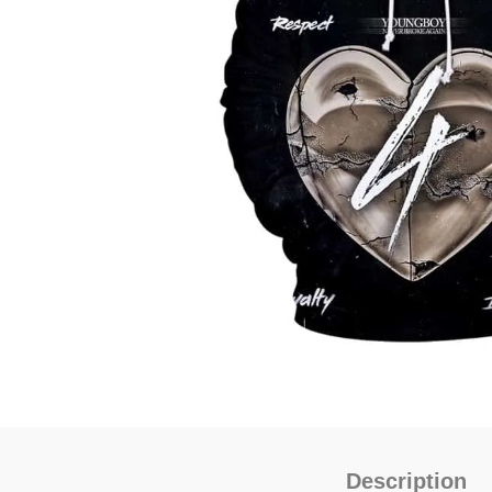
Description