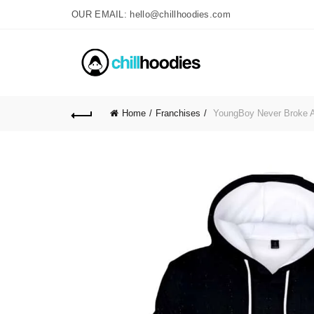
OUR EMAIL: hello@chillhoodies.com
Home
Franchises
YoungBoy Never Broke A