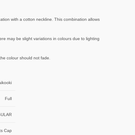
ation with a cotton neckline. This combination allows
ere may be slight variations in colours due to lighting
the colour should not fade.
aikooki
Full
GULAR
ts Cap