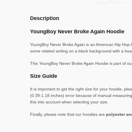
Description
YoungBoy Never Broke Again Hoodie
YoungBoy Never Broke Again is an American Hip Hop Art
some related writing on a black background with a hear
This YoungBoy Never Broke Again Hoodie is part of o
Size Guide
It is important to get the right size for your hoodie,
(0.39-1.18 inches) error because of manual measuring. 
this into account when selecting your size.
Finally, please note that our hoodies are
polyester a