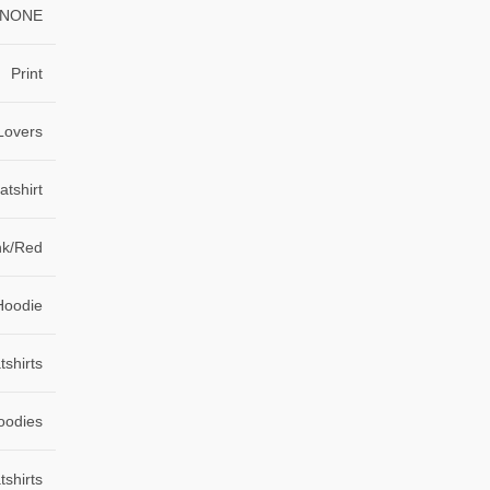
NONE
Print
Lovers
tshirt
nk/Red
Hoodie
shirts
oodies
shirts