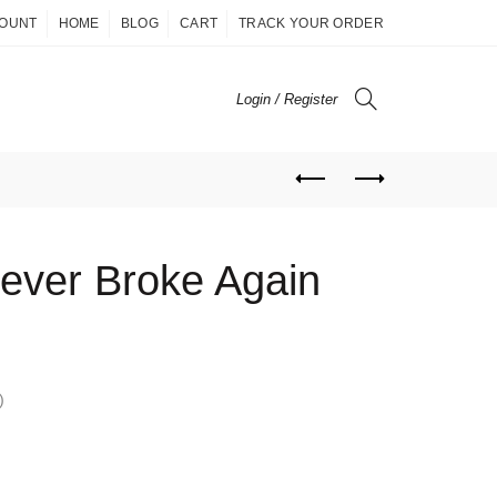
COUNT
HOME
BLOG
CART
TRACK YOUR ORDER
Login / Register
ever Broke Again
)
ent