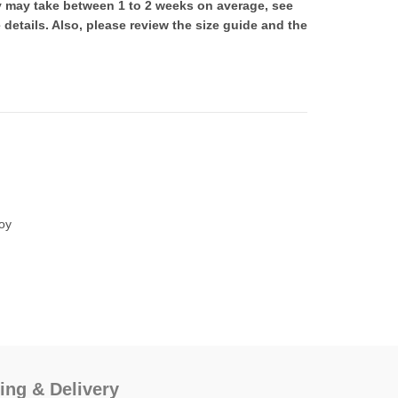
ry may take between 1 to 2 weeks on average, see
 details. Also, please review the size guide and the
00.
oy
ing & Delivery