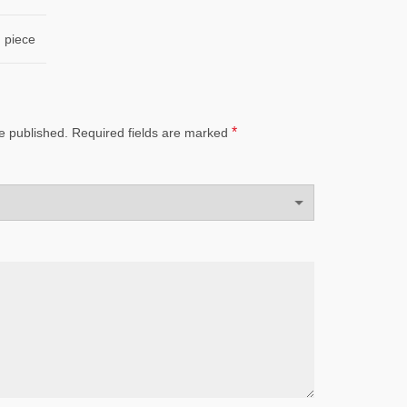
piece
*
e published.
Required fields are marked