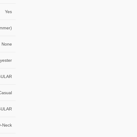
Yes
ummer)
None
yester
GULAR
Casual
GULAR
-Neck