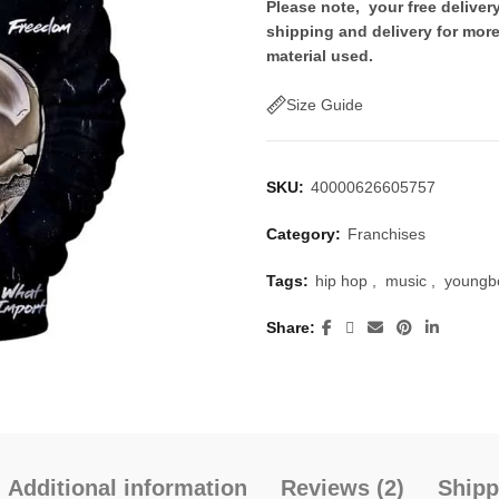
price
price
Please note, your free delive
shipping and delivery for more
was:
is:
material used.
$50.00.
$30.
Size Guide
SKU:
40000626605757
Category:
Franchises
Tags:
hip hop
,
music
,
youngb
Share
Additional information
Reviews (2)
Shipp