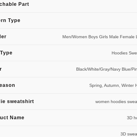
chable Part
ern Type
der
Men/Women Boys Girls Male Female 
 Type
Hoodies Swea
r
Black/White/Gray/Navy Blue/Pi
season
Spring, Autumn, Winter 
ie sweatshirt
women hoodies sweat
uct Name
3D h
3D sweat