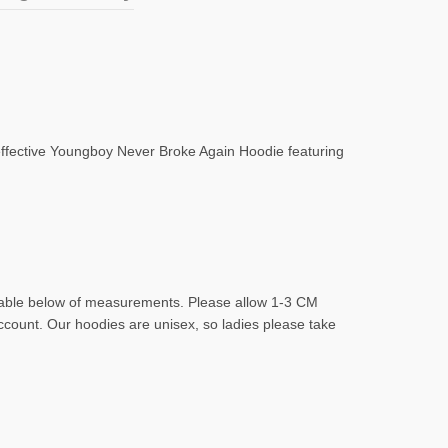
 effective Youngboy Never Broke Again Hoodie featuring
d table below of measurements. Please allow 1-3 CM
account. Our hoodies are unisex, so ladies please take