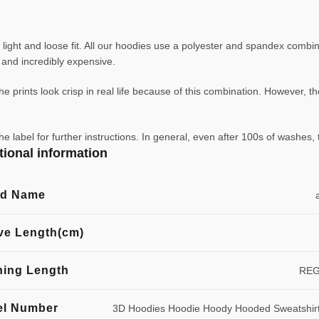
ight and loose fit. All our hoodies use a polyester and spandex combin
ve and incredibly expensive.
e prints look crisp in real life because of this combination. However, th
abel for further instructions. In general, even after 100s of washes, 
tional information
nd Name
ve Length(cm)
hing Length
RE
l Number
3D Hoodies Hoodie Hoody Hooded Sweatshir