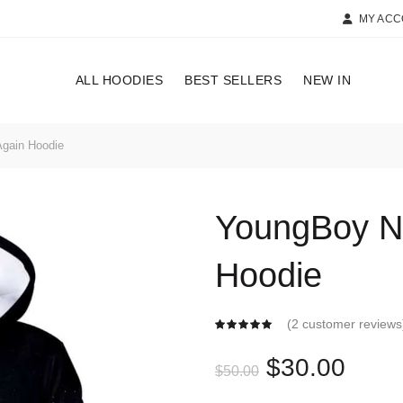
MY AC
ALL HOODIES
BEST SELLERS
NEW IN
gain Hoodie
YoungBoy N
Hoodie
(
2
customer reviews
Original
Curr
$
30.00
$
50.00