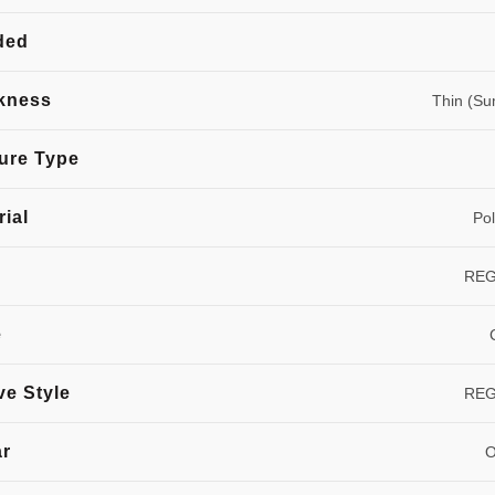
ded
kness
Thin (S
ure Type
rial
Pol
RE
e
ve Style
RE
ar
O