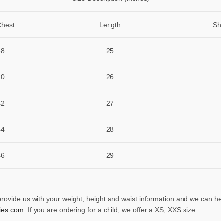
Chest
Length
Sh
38
25
40
26
42
27
44
28
46
29
 provide us with your weight, height and waist information and we can he
ies.com
. If you are ordering for a child, we offer a XS, XXS size.