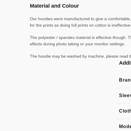
Material and Colour
Our hoodies were manufactured to give a comfortable, l
for the prints as doing full prints on cotton is ineffecti
The polyester / spandex material is effective though. Th
effects during photo taking or your monitor settings.
The hoodie may be washed by machine, please read the l
Addi
Bra
Slee
Clot
Mode