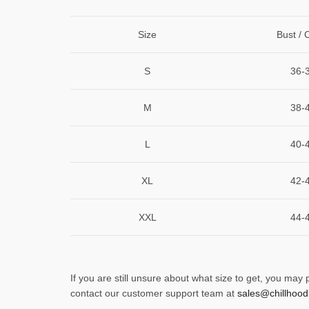
Size
Bust / 
S
36-
M
38-
L
40-
XL
42-
XXL
44-
If you are still unsure about what size to get, you may
contact our customer support team at
sales@chillhood