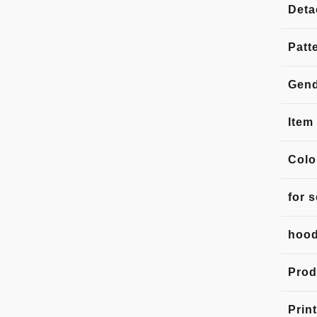
Deta
Patt
Gen
Item
Colo
for 
hood
Prod
Print