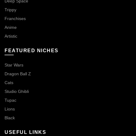
Deep Space
Trippy
Franchises
Anime
Artistic
FEATURED NICHES
Star Wars
Dragon Ball Z
Cats
Studio Ghibli
Tupac
Lions
Black
USEFUL LINKS