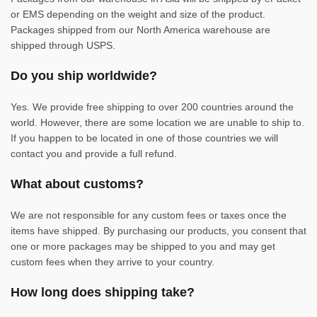
or EMS depending on the weight and size of the product.
Packages shipped from our North America warehouse are
shipped through USPS.
Do you ship worldwide?
Yes. We provide free shipping to over 200 countries around the
world. However, there are some location we are unable to ship to.
If you happen to be located in one of those countries we will
contact you and provide a full refund.
What about customs?
We are not responsible for any custom fees or taxes once the
items have shipped. By purchasing our products, you consent that
one or more packages may be shipped to you and may get
custom fees when they arrive to your country.
How long does shipping take?