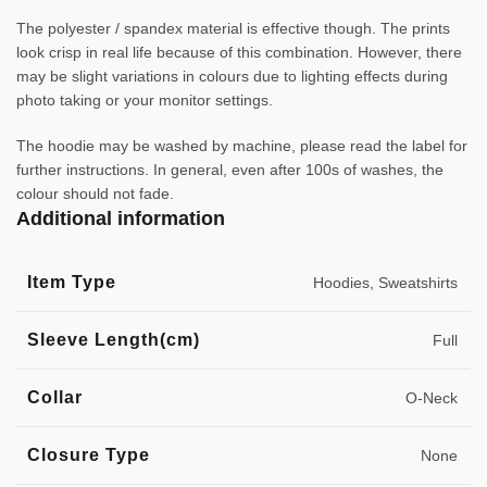
The polyester / spandex material is effective though. The prints
look crisp in real life because of this combination. However, there
may be slight variations in colours due to lighting effects during
photo taking or your monitor settings.
The hoodie may be washed by machine, please read the label for
further instructions. In general, even after 100s of washes, the
colour should not fade.
Additional information
Item Type
Hoodies, Sweatshirts
Sleeve Length(cm)
Full
Collar
O-Neck
Closure Type
None