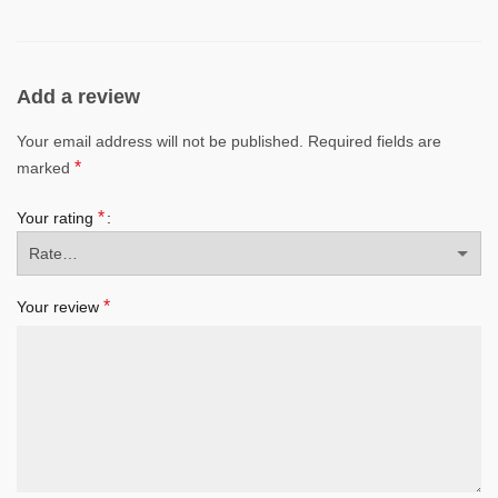
Add a review
Your email address will not be published.
Required fields are
*
marked
*
Your rating
*
Your review