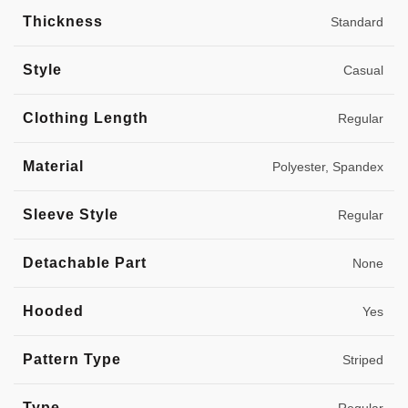
Thickness
Standard
Style
Casual
Clothing Length
Regular
Material
Polyester, Spandex
Sleeve Style
Regular
Detachable Part
None
Hooded
Yes
Pattern Type
Striped
Type