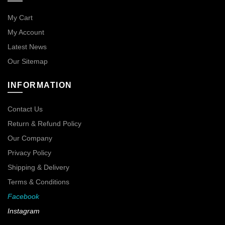
My Cart
My Account
Latest News
Our Sitemap
INFORMATION
Contact Us
Return & Refund Policy
Our Company
Privacy Policy
Shipping & Delivery
Terms & Conditions
Facebook
Instagram