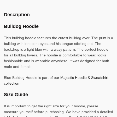
Description
Bulldog Hoodie
This bulldog hoodie features the cutest bulldog ever. The print is a
bulldog with innocent eyes and his tongue sticking out. The
backdrop is a light blue with a wavy pattern. The perfect hoodie
for all bulldog lovers. The hoodie is comfortable to wear, looks
fashionable and is wearable anywhere. It was designed for both
male and female.
Blue Bulldog Hoodie is part of our
Majestic Hoodie & Sweatshirt
collection
Size Guide
It is important to get the right size for your hoodie, please
measure yourself before purchasing. We have provided a detailed