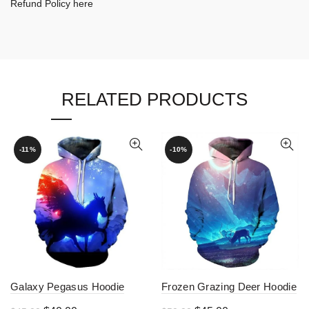
Refund Policy here
RELATED PRODUCTS
-11%
-10%
Galaxy Pegasus Hoodie
Frozen Grazing Deer Hoodie