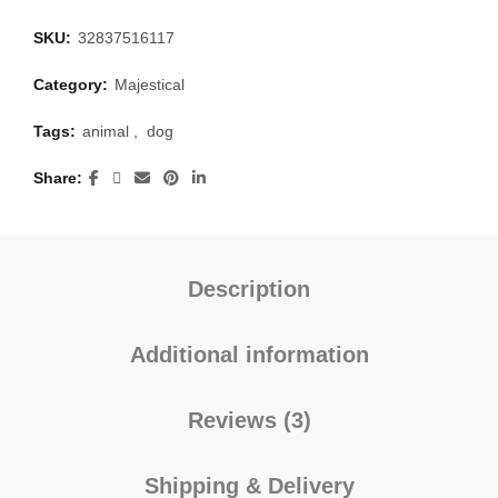
SKU:
32837516117
Category:
Majestical
Tags:
animal
,
dog
Share
Description
Additional information
Reviews (3)
Shipping & Delivery