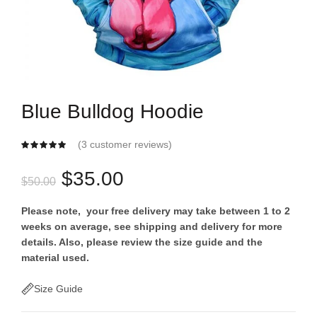
Blue Bulldog Hoodie
(
3
customer reviews)
Original
Current
$
35.00
$
50.00
price
price
Please note, your free delivery may take between 1 to 2
weeks on average, see shipping and delivery for more
was:
is:
details. Also, please review the size guide and the
material used.
$50.00.
$35.00.
Size Guide