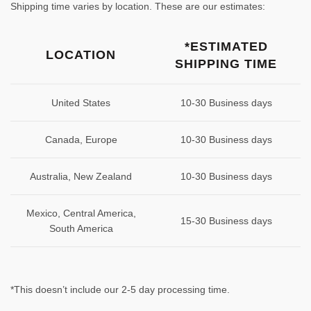
Shipping time varies by location. These are our estimates:
*ESTIMATED
LOCATION
SHIPPING TIME
United States
10-30 Business days
Canada, Europe
10-30 Business days
Australia, New Zealand
10-30 Business days
Mexico, Central America,
15-30 Business days
South America
*This doesn’t include our 2-5 day processing time.