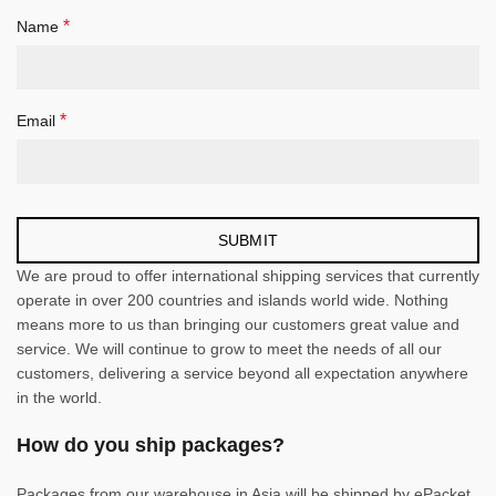
*
Name
*
Email
We are proud to offer international shipping services that currently
operate in over 200 countries and islands world wide. Nothing
means more to us than bringing our customers great value and
service. We will continue to grow to meet the needs of all our
customers, delivering a service beyond all expectation anywhere
in the world.
How do you ship packages?
Packages from our warehouse in Asia will be shipped by ePacket