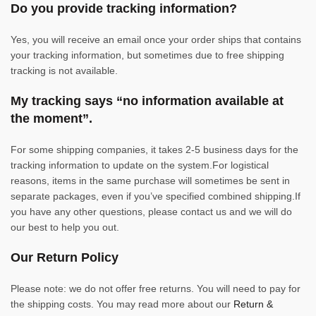
Do you provide tracking information?
Yes, you will receive an email once your order ships that contains
your tracking information, but sometimes due to free shipping
tracking is not available.
My tracking says “no information available at
the moment”.
For some shipping companies, it takes 2-5 business days for the
tracking information to update on the system.For logistical
reasons, items in the same purchase will sometimes be sent in
separate packages, even if you’ve specified combined shipping.If
you have any other questions, please contact us and we will do
our best to help you out.
Our Return Policy
Please note: we do not offer free returns. You will need to pay for
the shipping costs. You may read more about our
Return &