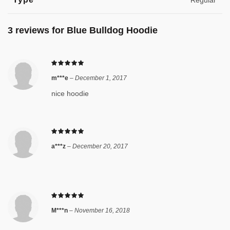
Regular
3 reviews for
Blue Bulldog Hoodie
m***e
–
December 1, 2017
nice hoodie
a***z
–
December 20, 2017
M***n
–
November 16, 2018