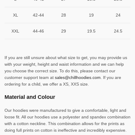
XL
42-44
28
19
24
XXL
44-46
29
19.5
24.5
If you are still unsure about what size to get, you may provide us
with your weight, height and waist information and we can help
you choose the correct size. To do this, please contact our
customer support team at
sales@chillhoodies.com
. If you are
ordering for a child, we offer a XS, XXS size.
Material and Colour
Our hoodies were manufactured to give a comfortable, light and
loose fit. All our hoodies use a polyester and spandex combination
with a cotton neckline. This combination allows for the prints as
doing full prints on cotton is ineffective and incredibly expensive.