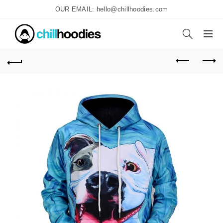
OUR EMAIL: hello@chillhoodies.com