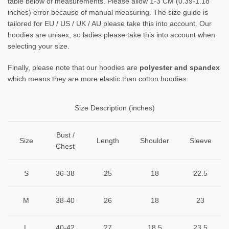
table below of measurements. Please allow 1-3 CM (0.39-1.18
inches) error because of manual measuring. The size guide is
tailored for EU / US / UK / AU please take this into account. Our
hoodies are unisex, so ladies please take this into account when
selecting your size.
Finally, please note that our hoodies are
polyester and spandex
which means they are more elastic than cotton hoodies.
Size Description (inches)
Bust /
Size
Length
Shoulder
Sleeve
Chest
S
36-38
25
18
22.5
M
38-40
26
18
23
L
40-42
27
18.5
23.5