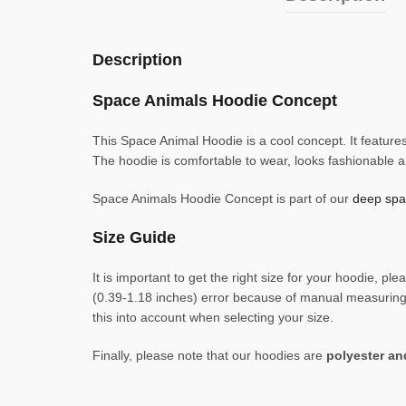
Description
Space Animals Hoodie Concept
This Space Animal Hoodie is a cool concept. It features
The hoodie is comfortable to wear, looks fashionable 
Space Animals Hoodie Concept is part of our
deep spac
Size Guide
It is important to get the right size for your hoodie,
(0.39-1.18 inches) error because of manual measuring. 
this into account when selecting your size.
Finally, please note that our hoodies are
polyester a