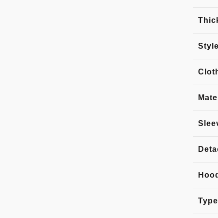
Thic
Styl
Clot
Mate
Slee
Deta
Hoo
Type