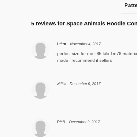
Patt
5 reviews for
Space Animals Hoodie Co
L***n
–
November 4, 2017
perfect size for me l 85 kilo 1m78 materia
made i recommend it sellers
z***a
–
December 9, 2017
P***l
–
December 9, 2017