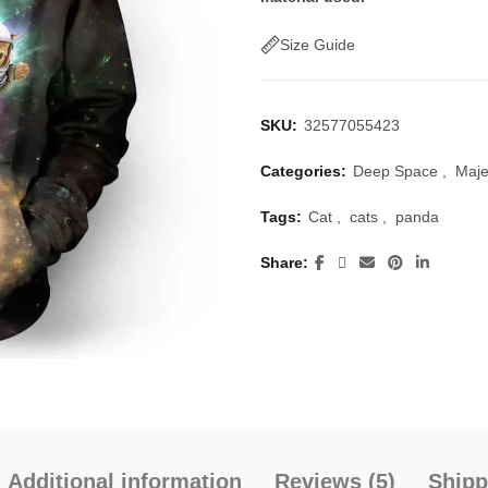
$50.00.
$40.
Size Guide
SKU:
32577055423
Categories:
Deep Space
,
Maje
Tags:
Cat
,
cats
,
panda
Share
Additional information
Reviews (5)
Shipp