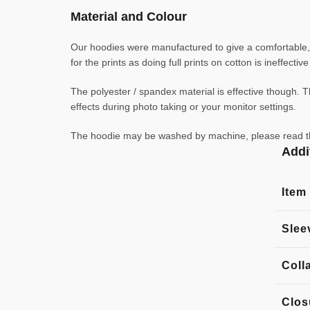
Material and Colour
Our hoodies were manufactured to give a comfortable, l
for the prints as doing full prints on cotton is ineffecti
The polyester / spandex material is effective though. Th
effects during photo taking or your monitor settings.
The hoodie may be washed by machine, please read the l
Addi
Item
Slee
Coll
Clos