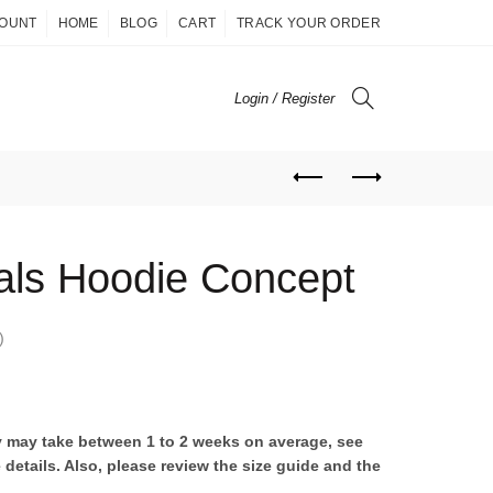
COUNT
HOME
BLOG
CART
TRACK YOUR ORDER
Login / Register
ls Hoodie Concept
)
ent
ry may take between 1 to 2 weeks on average, see
 details. Also, please review the size guide and the