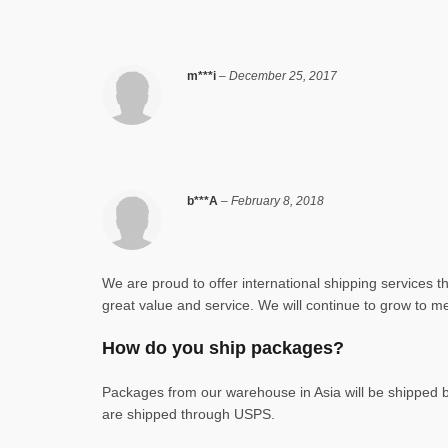
m***i
–
December 25, 2017
b***A
–
February 8, 2018
We are proud to offer international shipping services 
great value and service. We will continue to grow to me
How do you ship packages?
Packages from our warehouse in Asia will be shipped
are shipped through USPS.