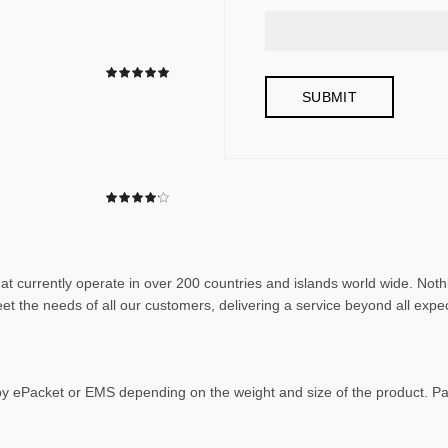
that currently operate in over 200 countries and islands world wide. N
et the needs of all our customers, delivering a service beyond all expe
 by ePacket or EMS depending on the weight and size of the product. 