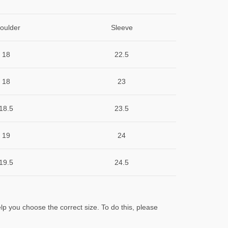
oulder
Sleeve
18
22.5
18
23
18.5
23.5
19
24
19.5
24.5
lp you choose the correct size. To do this, please