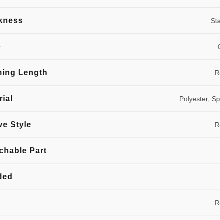
kness
St
e
hing Length
R
rial
Polyester, S
ve Style
R
chable Part
ded
R