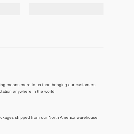
othing means more to us than bringing our customers
ctation anywhere in the world.
Packages shipped from our North America warehouse