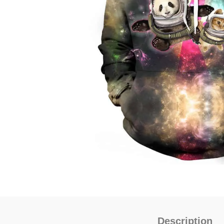
Description