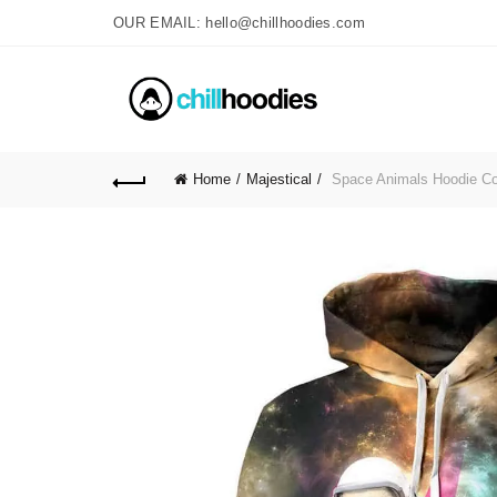
OUR EMAIL: hello@chillhoodies.com
Home
Majestical
Space Animals Hoodie C