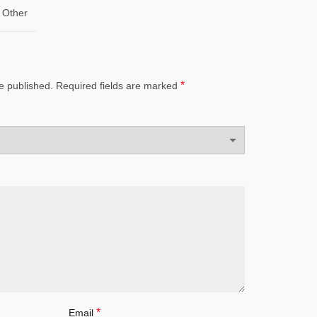
Other
*
e published.
Required fields are marked
*
Email