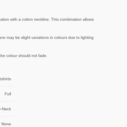
ation with a cotton neckline. This combination allows
ere may be slight variations in colours due to lighting
the colour should not fade.
shirts
Full
-Neck
None