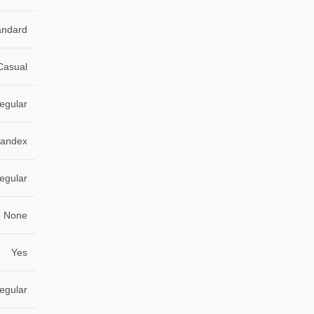
andard
Casual
egular
pandex
egular
None
Yes
egular