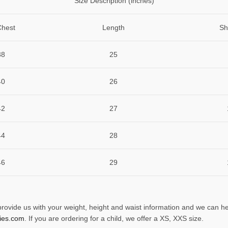
Size Description (inches)
Chest
Length
Sh
38
25
40
26
42
27
44
28
46
29
 provide us with your weight, height and waist information and we can he
ies.com
. If you are ordering for a child, we offer a XS, XXS size.