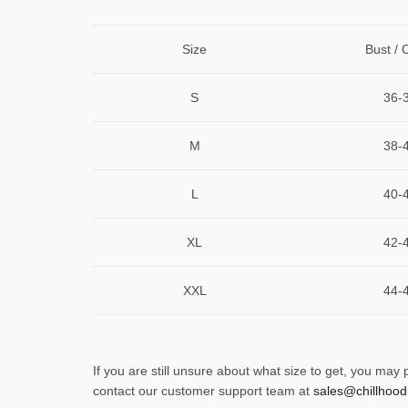
Size
Bust / 
S
36-
M
38-
L
40-
XL
42-
XXL
44-
If you are still unsure about what size to get, you may
contact our customer support team at
sales@chillhood