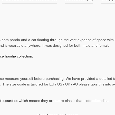
 both panda and a cat floating through the vast expanse of space with th
and is wearable anywhere. It was designed for both male and female.
e hoodie collection.
 please measure yourself before purchasing. We have provided a detaile
The size guide is tailored for EU / US / UK / AU please take this into 
nd spandex
which means they are more elastic than cotton hoodies.