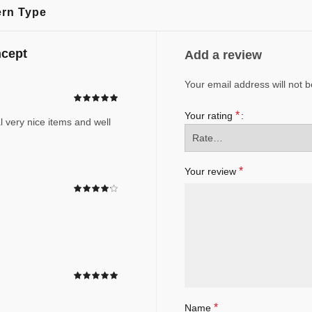
ern Type
ncept
Add a review
Your email address will not b
*
Your rating
l very nice items and well
*
Your review
*
Name