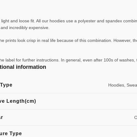
ight and loose fit. All our hoodies use a polyester and spandex combin
ve and incredibly expensive.
e prints look crisp in real life because of this combination. However, th
abel for further instructions. In general, even after 100s of washes, 
tional information
 Type
Hoodies, Sweat
ve Length(cm)
ar
O
ure Type