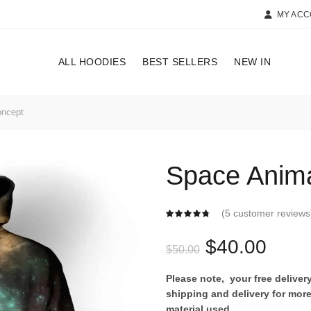
MY AC
ALL HOODIES
BEST SELLERS
NEW IN
oncept
Space Anima
(
5
customer reviews
Original
Curr
$
40.00
$
50.00
price
price
Please note, your free delive
shipping and delivery for more
was:
is:
material used.