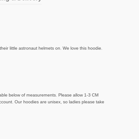
eir little astronaut helmets on. We love this hoodie.
d table below of measurements. Please allow 1-3 CM
account. Our hoodies are unisex, so ladies please take