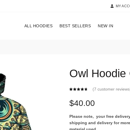
MY AC
ALL HOODIES
BEST SELLERS
NEW IN
Owl Hoodie
(
7
customer reviews
$
40.00
Please note, your free delive
shipping and delivery for more
material used.