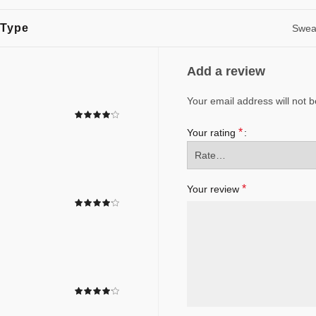
 Type
Sweat
Add a review
Your email address will not b
*
Your rating
*
Your review