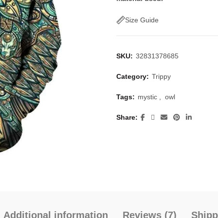
Size Guide
SKU:
32831378685
Category:
Trippy
Tags:
mystic
,
owl
Share
Additional information
Reviews (7)
Shipp