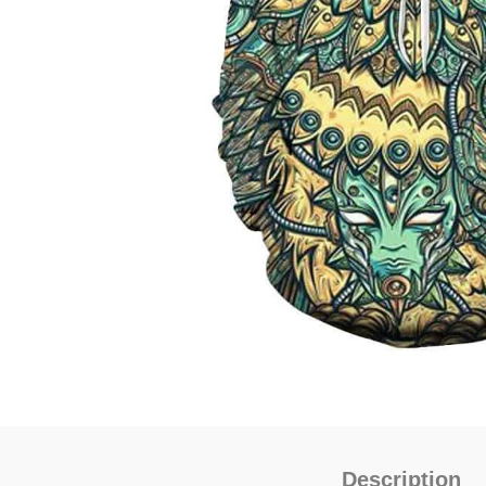
Description