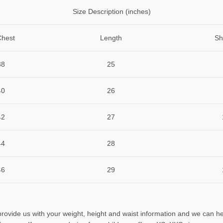
Size Description (inches)
Chest
Length
Sh
38
25
40
26
42
27
44
28
46
29
 provide us with your weight, height and waist information and we can he