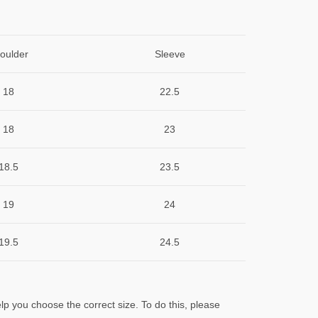
oulder
Sleeve
18
22.5
18
23
18.5
23.5
19
24
19.5
24.5
lp you choose the correct size. To do this, please