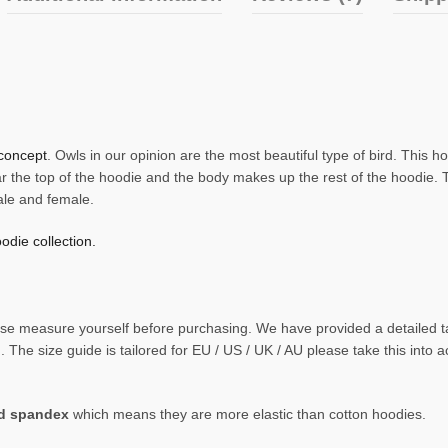
concept
. Owls in our opinion are the most beautiful type of bird. This 
r the top of the hoodie and the body makes up the rest of the hoodie. 
ale and female.
odie collection.
 please measure yourself before purchasing. We have provided a detaile
The size guide is tailored for EU / US / UK / AU please take this into 
nd spandex
which means they are more elastic than cotton hoodies.