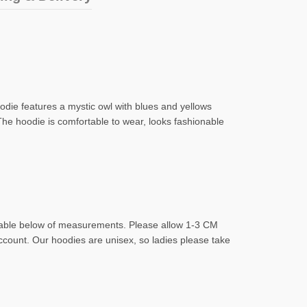
hoodie features a mystic owl with blues and yellows
The hoodie is comfortable to wear, looks fashionable
d table below of measurements. Please allow 1-3 CM
account. Our hoodies are unisex, so ladies please take