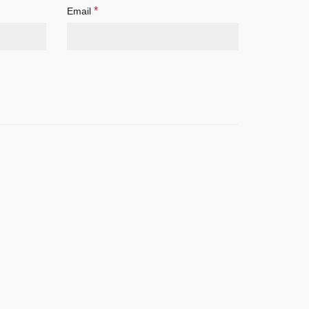
*
Email