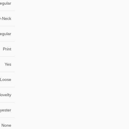
egular
-Neck
egular
Print
Yes
Loose
ovelty
lyester
None