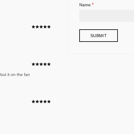
*
Name
but it on the fan