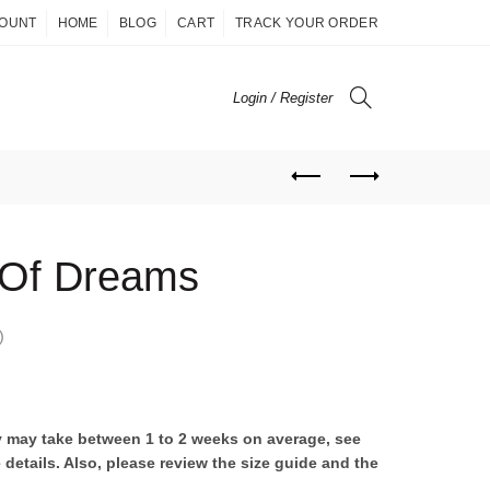
COUNT
HOME
BLOG
CART
TRACK YOUR ORDER
Login / Register
 Of Dreams
)
ry may take between 1 to 2 weeks on average, see
 details. Also, please review the size guide and the