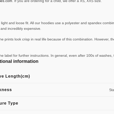
ies.com
. If you are ordering for a child, we offer a XS, XXS size.
ight and loose fit. All our hoodies use a polyester and spandex combin
ve and incredibly expensive.
e prints look crisp in real life because of this combination. However, th
abel for further instructions. In general, even after 100s of washes, 
tional information
ve Length(cm)
kness
St
ure Type