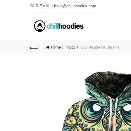
OUR EMAIL: hello@chillhoodies.com
Home
Trippy
Owl Hoodie Of Dreams