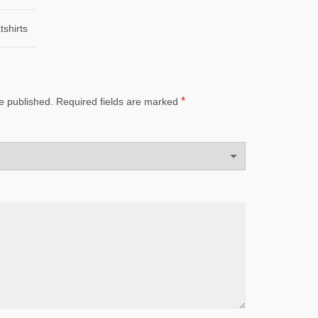
shirts
*
e published.
Required fields are marked