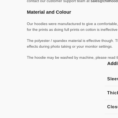
contact our customer support team at
sales@chillhood
Material and Colour
Our hoodies were manufactured to give a comfortable, l
for the prints as doing full prints on cotton is ineffecti
The polyester / spandex material is effective though. Th
effects during photo taking or your monitor settings.
The hoodie may be washed by machine, please read the l
Addi
Slee
Thic
Clos