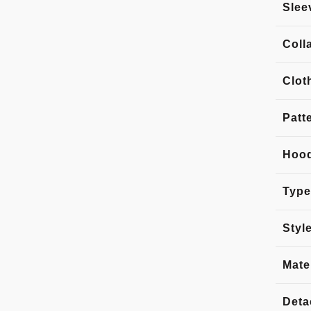
Slee
Coll
Clot
Patt
Hoo
Type
Styl
Mate
Deta