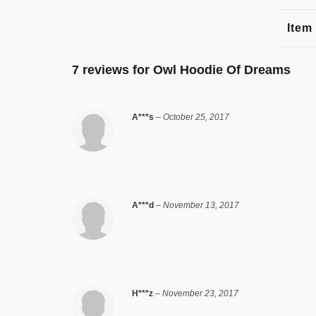
Item
7 reviews for
Owl Hoodie Of Dreams
A***s
–
October 25, 2017
A***d
–
November 13, 2017
H***z
–
November 23, 2017