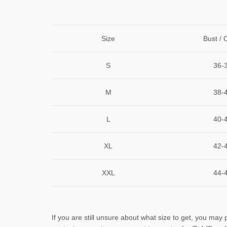
Size
Bust / 
S
36-
M
38-
L
40-
XL
42-
XXL
44-
If you are still unsure about what size to get, you may