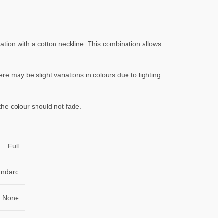
ation with a cotton neckline. This combination allows
ere may be slight variations in colours due to lighting
the colour should not fade.
Full
andard
None