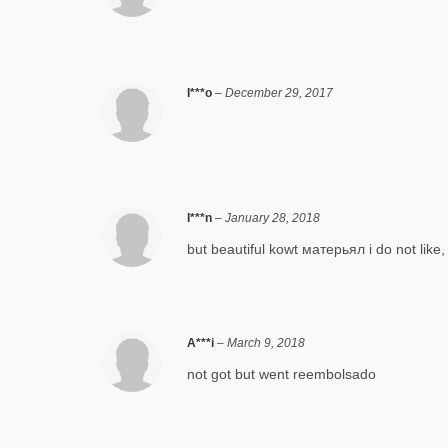
I***o
–
December 29, 2017
I***n
–
January 28, 2018
but beautiful kowt матерьял i do not like, 
A***i
–
March 9, 2018
not got but went reembolsado