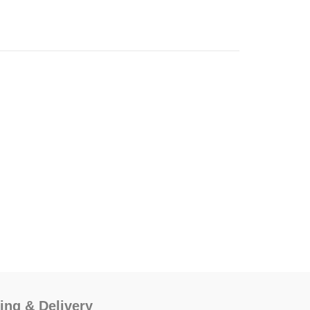
ing & Delivery