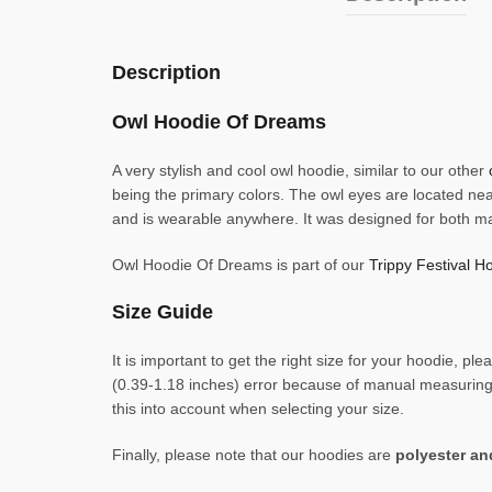
Description
Owl Hoodie Of Dreams
A very stylish and cool owl hoodie, similar to our other
being the primary colors. The owl eyes are located nea
and is wearable anywhere. It was designed for both m
Owl Hoodie Of Dreams is part of our
Trippy Festival Ho
Size Guide
It is important to get the right size for your hoodie,
(0.39-1.18 inches) error because of manual measuring. 
this into account when selecting your size.
Finally, please note that our hoodies are
polyester a