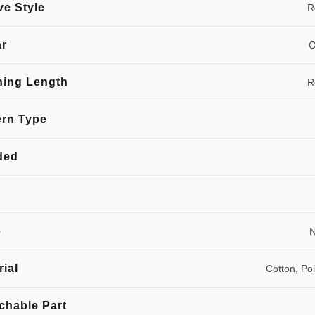
ve Style
R
ar
O
hing Length
R
ern Type
ded
e
N
rial
Cotton, Po
chable Part